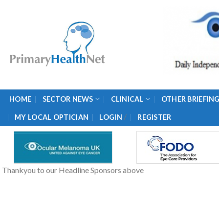
Skip
to
content
HOME
SECTOR NEWS
CLINICAL
OTHER BRIEFIN
/
MY LOCAL OPTICIAN
LOGIN
REGISTER
Thankyou to our Headline Sponsors above