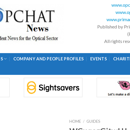
www.opc
www.op
www.primar
Published by Pr
(
All rights r
GS
COMPANY AND PEOPLE PROFILES
EVENTS
CHARIT
HOME
/
GUIDES