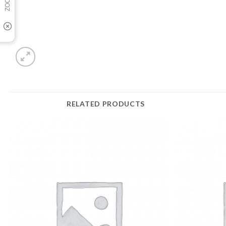
RELATED PRODUCTS