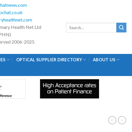
hatnews.com
chat.co.uk
yhealthnet.com
Search
imary Health Net Ltd
for:
PHN)
eserved 2006-2025
IES
OPTICAL SUPPLIER DIRECTORY
ABOUT US