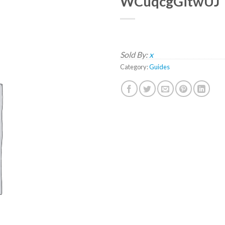
WCuqcgGitwUJ
Sold By:
x
Category:
Guides