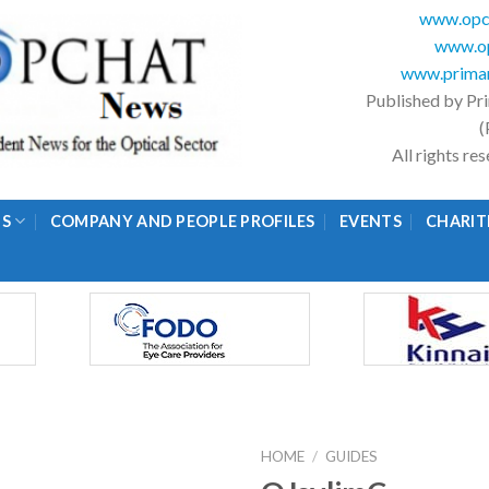
www.opc
www.op
www.primar
Published by Pr
(
All rights r
GS
COMPANY AND PEOPLE PROFILES
EVENTS
CHARIT
HOME
/
GUIDES