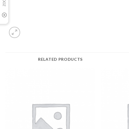
RELATED PRODUCTS