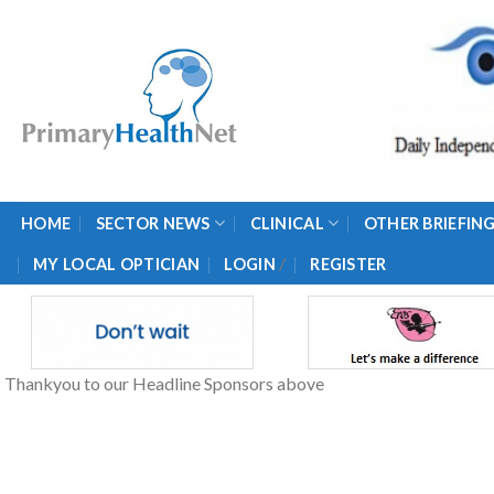
Skip
to
content
HOME
SECTOR NEWS
CLINICAL
OTHER BRIEFIN
/
MY LOCAL OPTICIAN
LOGIN
REGISTER
Thankyou to our Headline Sponsors above