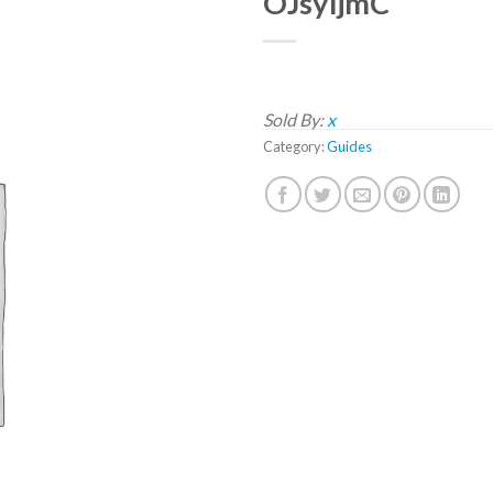
OJsyljmC
Sold By:
x
Category:
Guides