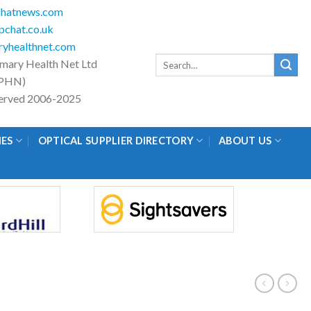
hatnews.com
chat.co.uk
yhealthnet.com
Search
imary Health Net Ltd
for:
PHN)
eserved 2006-2025
IES
OPTICAL SUPPLIER DIRECTORY
ABOUT US