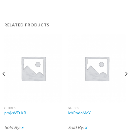
RELATED PRODUCTS
GUIDES
GUIDES
pmjkWEtKR
lxbPodoMcY
Sold By:
x
Sold By:
x