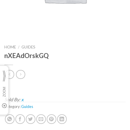
HOME
/
GUIDES
nXEAdOrskGQ
Sold By:
x
Category:
Guides