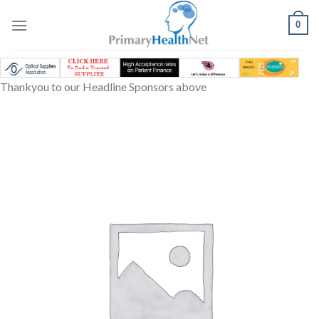
Skip
to
0
content
Thankyou to our Headline Sponsors above