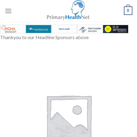
Skip
to
0
content
Thankyou to our Headline Sponsors above