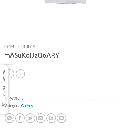
HOME
/
GUIDES
mASuKoIJzQoARY
Sold By:
x
Category:
Guides