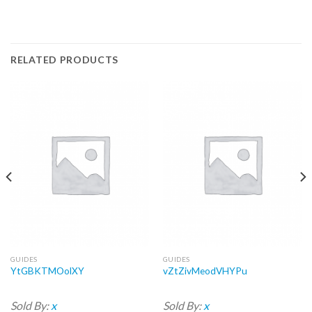
RELATED PRODUCTS
GUIDES
GUIDES
YtGBKTMOolXY
vZtZivMeodVHYPu
Sold By:
x
Sold By:
x