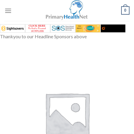
Skip
to
0
content
Thankyou to our Headline Sponsors above