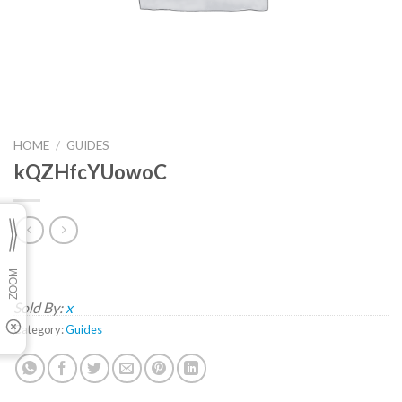
HOME
/
GUIDES
kQZHfcYUowoC
Sold By:
x
Category:
Guides