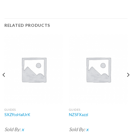
RELATED PRODUCTS
GUIDES
GUIDES
SXZftoHaiUrK
NZSFXazzi
Sold By:
x
Sold By:
x