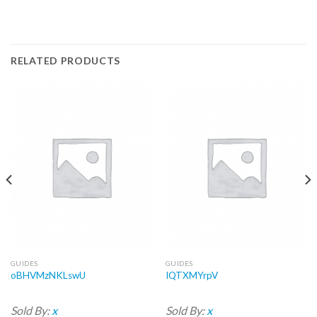
RELATED PRODUCTS
GUIDES
GUIDES
oBHVMzNKLswU
IQTXMYrpV
Sold By:
x
Sold By:
x