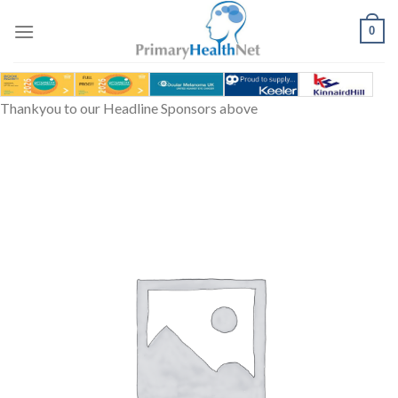
Skip
to
0
content
Thankyou to our Headline Sponsors above