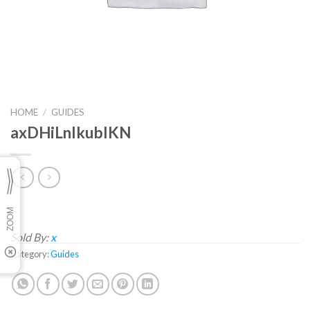
HOME
/
GUIDES
axDHiLnlkubIKN
Sold By:
x
Category:
Guides