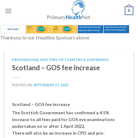
Skip
to
0
content
Thankyou to our Headline Sponsors above
PROFESSIONAL MATTERS OPTOMETRY & DISPENSING
Scotland – GOS fee increase
POSTED ON
SEPTEMBER 27, 2022
Scotland – GOS fee increase
The Scottish Government has confirmed a 4.5%
increase to all fees paid for GOS eye examinations
undertaken on or after 1 April 2022.
There will also be an increase in CPD and pre-