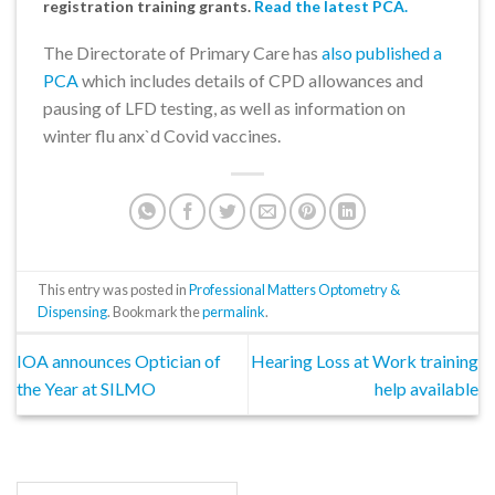
registration training grants.
Read the latest PCA.
The Directorate of Primary Care has
also published a
PCA
which includes details of CPD allowances and
pausing of LFD testing, as well as information on
winter flu anx`d Covid vaccines.
This entry was posted in
Professional Matters Optometry &
Dispensing
. Bookmark the
permalink
.
IOA announces Optician of
Hearing Loss at Work training
the Year at SILMO
help available