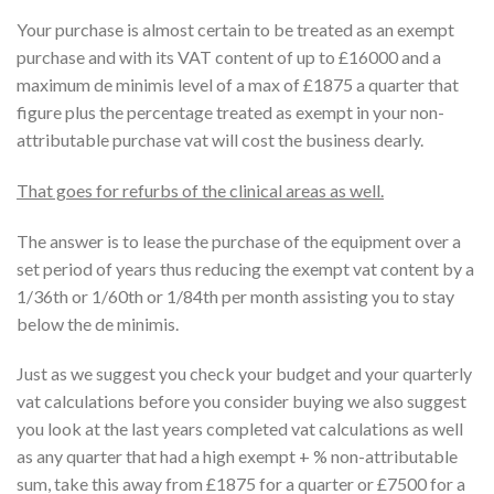
Your purchase is almost certain to be treated as an exempt
purchase and with its VAT content of up to £16000 and a
maximum de minimis level of a max of £1875 a quarter that
figure plus the percentage treated as exempt in your non-
attributable purchase vat will cost the business dearly.
That goes for refurbs of the clinical areas as well.
The answer is to lease the purchase of the equipment over a
set period of years thus reducing the exempt vat content by a
1/36th or 1/60th or 1/84th per month assisting you to stay
below the de minimis.
Just as we suggest you check your budget and your quarterly
vat calculations before you consider buying we also suggest
you look at the last years completed vat calculations as well
as any quarter that had a high exempt + % non-attributable
sum, take this away from £1875 for a quarter or £7500 for a