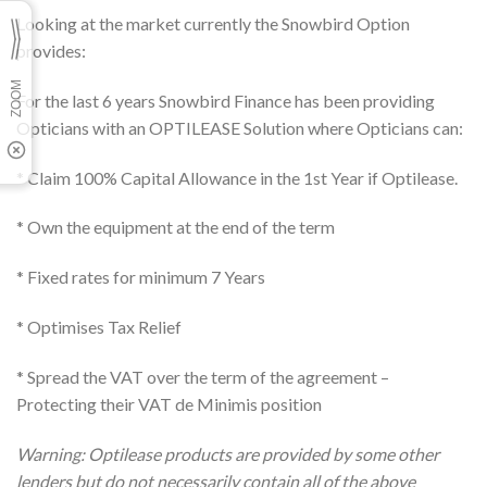
Looking at the market currently the Snowbird Option
provides:
For the last 6 years Snowbird Finance has been providing
Opticians with an OPTILEASE Solution where Opticians can:
* Claim 100% Capital Allowance in the 1st Year if Optilease.
* Own the equipment at the end of the term
* Fixed rates for minimum 7 Years
* Optimises Tax Relief
* Spread the VAT over the term of the agreement –
Protecting their VAT de Minimis position
Warning: Optilease products are provided by some other
lenders but do not necessarily contain all of the above