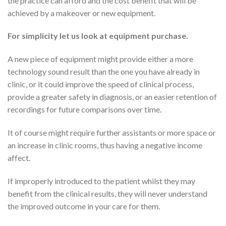
the practice can afford and the cost benefit that will be
achieved by a makeover or new equipment.
For simplicity let us look at equipment purchase.
A new piece of equipment might provide either a more
technology sound result than the one you have already in
clinic, or it could improve the speed of clinical process,
provide a greater safety in diagnosis, or an easier retention of
recordings for future comparisons over time.
It of course might require further assistants or more space or
an increase in clinic rooms, thus having a negative income
affect.
If improperly introduced to the patient whilst they may
benefit from the clinical results, they will never understand
the improved outcome in your care for them.