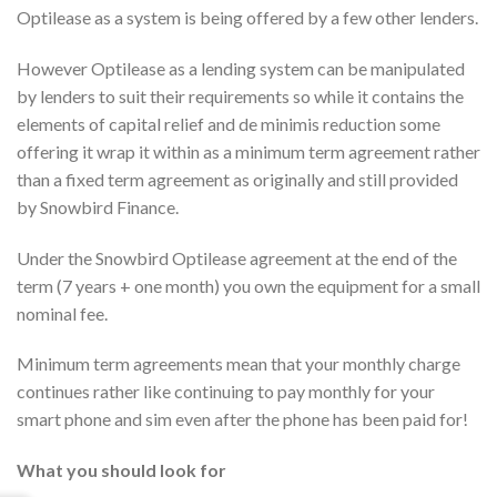
Optilease as a system is being offered by a few other lenders.
However Optilease as a lending system can be manipulated
by lenders to suit their requirements so while it contains the
elements of capital relief and de minimis reduction some
offering it wrap it within as a minimum term agreement rather
than a fixed term agreement as originally and still provided
by Snowbird Finance.
Under the Snowbird Optilease agreement at the end of the
term (7 years + one month) you own the equipment for a small
nominal fee.
Minimum term agreements mean that your monthly charge
continues rather like continuing to pay monthly for your
smart phone and sim even after the phone has been paid for!
What you should look for