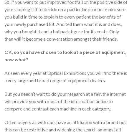
So, if you want to put improved footfall on the positive side of
your scoping list to decide on a particular product make sure
you build in time to explain to every patient the benefits of
your newly purchased kit. And tell them what it is and does,
why you bought it and a ballpark figure for its costs. Only
then will it become a conversation amongst their friends.
OK, so you have chosen to look at a piece of equipment,
now what?
As seen every year at Optical Exhibitions you will find there is
a very large and broad range of equipment dealers.
But you needn’t wait to do your research at a fair, the internet
will provide you with most of the information online to
compare and contrast each machine in each category.
Often buyers as with cars have an affiliation with a brand but
this can be restrictive and widening the search amongst all