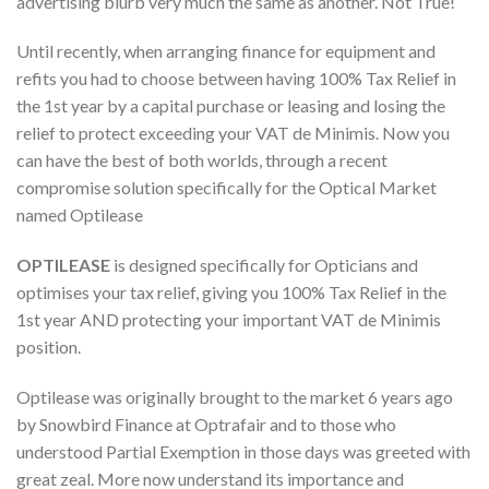
advertising blurb very much the same as another. Not True!
Until recently, when arranging finance for equipment and
refits you had to choose between having 100% Tax Relief in
the 1st year by a capital purchase or leasing and losing the
relief to protect exceeding your VAT de Minimis. Now you
can have the best of both worlds, through a recent
compromise solution specifically for the Optical Market
named Optilease
OPTILEASE
is designed specifically for Opticians and
optimises your tax relief, giving you 100% Tax Relief in the
1st year AND protecting your important VAT de Minimis
position.
Optilease was originally brought to the market 6 years ago
by Snowbird Finance at Optrafair and to those who
understood Partial Exemption in those days was greeted with
great zeal. More now understand its importance and