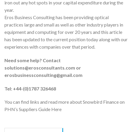
iron out any hot spots in your capital expenditure during the
year.
Eros Business Consulting has been providing optical
practices large and small as well as other industry players in
equipment and computing for over 20 years and this article
has been updated to the current position today along with our
experiences with companies over that period.
Need some help? Contact
solutions@erosconsultants.com or
erosbusinessconsulting@gmail.com
Tel: +44-(0)1787 326468
You can find links and read more about Snowbird Finance on
PHN’s Suppliers Guide Here