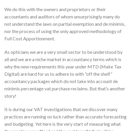
We do this with the owners and proprietors or their
accountants and auditors of whom unsurprisingly many do
not understand the laws on partial exemption and de minimis,
nor the process of using the only approved methodology of
Full Cost Apportionment.
As opticians we are a very small sector to be understood by
all and we are a niche market in accountancy terms which is
why the new requirements this year under MTD (Make Tax
Digital) are hard for us to adhere to with “off the shelf”
accountancy packages which do not take into account de
minimis percentage vat purchase reclaims. But that’s another
story!
It is during our VAT investigations that we discover many
practices are running on luck rather than accurate forecasting
and budgeting. Yet here is the very start of measuring what