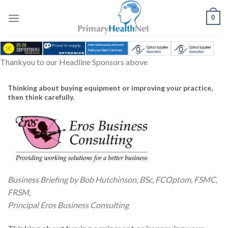
Skip
to
0
content
Thankyou to our Headline Sponsors above
Thinking about buying equipment or improving your practice,
then think carefully.
Business Briefing by Bob Hutchinson, BSc, FCOptom, FSMC,
FRSM,
Principal Eros Business Consulting