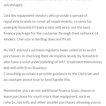
advantages.
Like the equipment vendors who provide a spread of
reputable brands to cover all requirements, so does for
example Snowbird Finance who will work out the best
finance package for the customer through their network of
lenders. One size in lending does not fit all.
As VAT advisors we have regularly been called in to assist
purchasers in checking their de minimis levels by Snowbird
who have a solid understanding of VAT treatment themselves
and will with Eros Business
Consulting assistance provide guidance to the Optician and
accountant about how to best handle this.
Remember you can use additional finance loans, leases or
lease purchase for much more than equipment, such as
refurbs, tax bills and other smaller purchases allowing you to