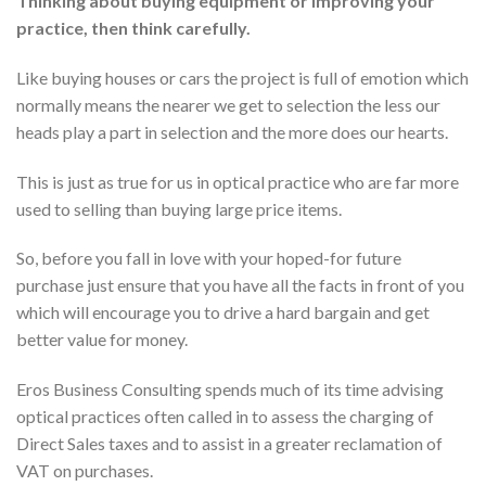
Thinking about buying equipment or improving your
practice, then think carefully.
Like buying houses or cars the project is full of emotion which
normally means the nearer we get to selection the less our
heads play a part in selection and the more does our hearts.
This is just as true for us in optical practice who are far more
used to selling than buying large price items.
So, before you fall in love with your hoped-for future
purchase just ensure that you have all the facts in front of you
which will encourage you to drive a hard bargain and get
better value for money.
Eros Business Consulting spends much of its time advising
optical practices often called in to assess the charging of
Direct Sales taxes and to assist in a greater reclamation of
VAT on purchases.