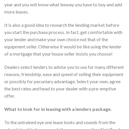
year and you will know what leeway you have to buy and add
more leases.
It is also a good idea to research the lending market before
you start the purchase process. In fact, get comfortable with
your lender and make your own choice not that of the
equipment seller. Otherwise it would be like using the lender
of a mortgage that your house seller insists you choose!
Dealers select lenders to advise you to use for many different
reasons, friendship, ease and speed of selling their equipment
or possibly for pecuniary advantage. Select your own, agree
the best rates and head to your dealer with a pre-emptive
offer.
What to look for in leasing with a lenders package.
To the untrained eye one lease looks and sounds from the