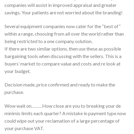
companies will assist in improved appraisal and greater
savings. Your patients are not worried about the branding!
Several equipment companies now cater for the “best of”
within a range, choosing from all over the world rather than
being restricted to a one company solution.
If there are two similar options, then use these as possible
bargaining tools when discussing with the sellers. This is a
buyers’ market to compare value and costs and re look at
your budget.
Decision made, price confirmed and ready to make the
purchase.
Wow wait on………How close are you to breaking your de
minimis limits each quarter? A mistake in payment type now
could wipe out your reclamation of a large percentage of
your purchase VAT.