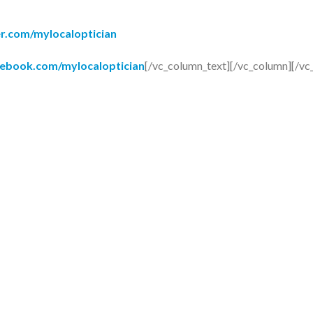
er.com/mylocaloptician
cebook.com/mylocaloptician
[/vc_column_text][/vc_column][/vc