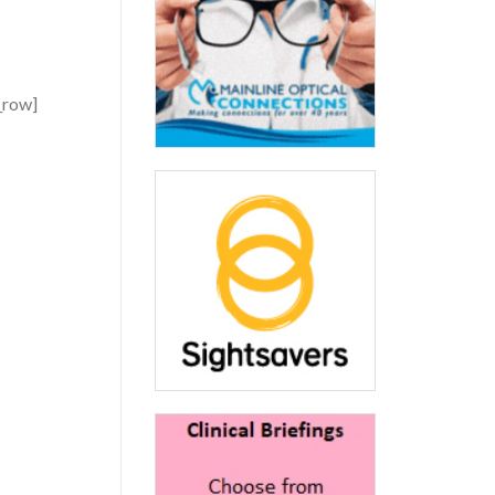
_row]