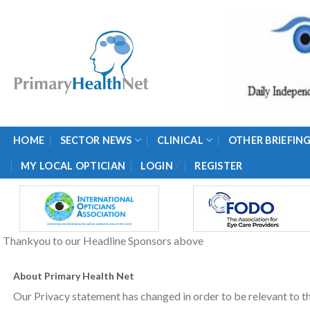
Skip
to
content
HOME
SECTOR NEWS
CLINICAL
OTHER BRIEFIN
/
MY LOCAL OPTICIAN
LOGIN
REGISTER
Thankyou to our Headline Sponsors above
About Primary Health Net
Our Privacy statement has changed in order to be relevant to