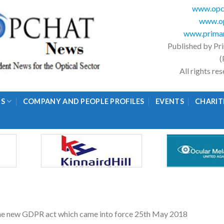
www.opc
www.op
www.primar
Published by Pr
(
All rights r
GS
COMPANY AND PEOPLE PROFILES
EVENTS
CHARIT
 the new GDPR act which came into force 25th May 2018