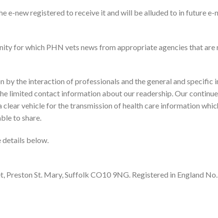
he e-new registered to receive it and will be alluded to in future e
ity for which PHN vets news from appropriate agencies that are 
n by the interaction of professionals and the general and specific i
 the limited contact information about our readership. Our continue
 clear vehicle for the transmission of health care information which
le to share.
e details below.
eet, Preston St. Mary, Suffolk CO10 9NG. Registered in England No