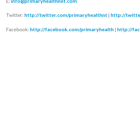
E:
info@primaryhealthnet.com
Twitter:
http://twitter.com/primaryhealthnt
|
http://twitt
Facebook:
http://facebook.com/primaryhealth
|
http://fa