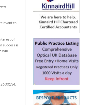
-news
relevant to
nterest of
d success is
 will
. 2600134.