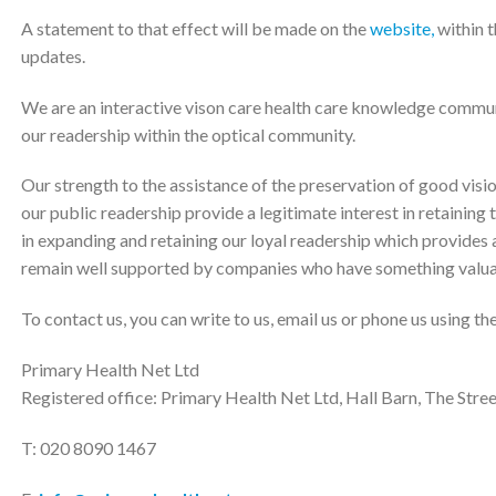
A statement to that effect will be made on the
website,
within t
updates.
We are an interactive vison care health care knowledge commun
our readership within the optical community.
Our strength to the assistance of the preservation of good visio
our public readership provide a legitimate interest in retaining
in expanding and retaining our loyal readership which provides a
remain well supported by companies who have something valuab
To contact us, you can write to us, email us or phone us using th
Primary Health Net Ltd
Registered office: Primary Health Net Ltd, Hall Barn, The Str
T: 020 8090 1467