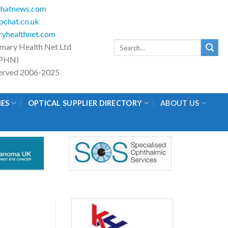
hatnews.com
chat.co.uk
yhealthnet.com
Search
imary Health Net Ltd
for:
PHN)
eserved 2006-2025
IES
OPTICAL SUPPLIER DIRECTORY
ABOUT US