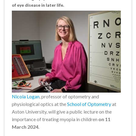
of eye disease in later life.
Nicola Logan
, professor of optometry and
physiological optics at the
School of Optometry
at
Aston University, will give a public lecture on the
importance of treating myopia in children
on 11
March 2024.