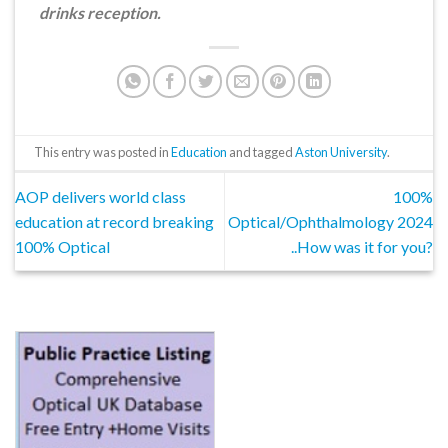
drinks reception.
This entry was posted in
Education
and tagged
Aston University
.
AOP delivers world class
100%
education at record breaking
Optical/Ophthalmology 2024
100% Optical
..How was it for you?