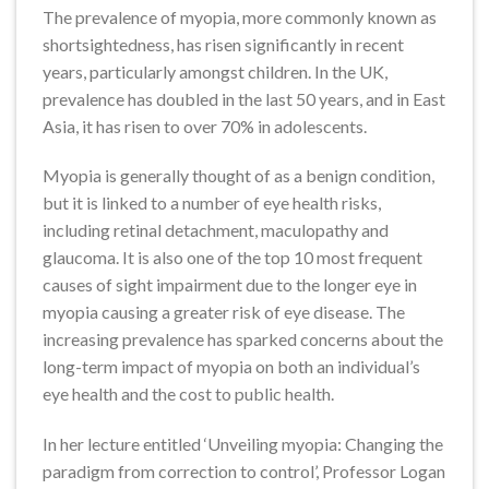
The prevalence of myopia, more commonly known as
shortsightedness, has risen significantly in recent
years, particularly amongst children. In the UK,
prevalence has doubled in the last 50 years, and in East
Asia, it has risen to over 70% in adolescents.
Myopia is generally thought of as a benign condition,
but it is linked to a number of eye health risks,
including retinal detachment, maculopathy and
glaucoma. It is also one of the top 10 most frequent
causes of sight impairment due to the longer eye in
myopia causing a greater risk of eye disease. The
increasing prevalence has sparked concerns about the
long-term impact of myopia on both an individual’s
eye health and the cost to public health.
In her lecture entitled ‘Unveiling myopia: Changing the
paradigm from correction to control’, Professor Logan