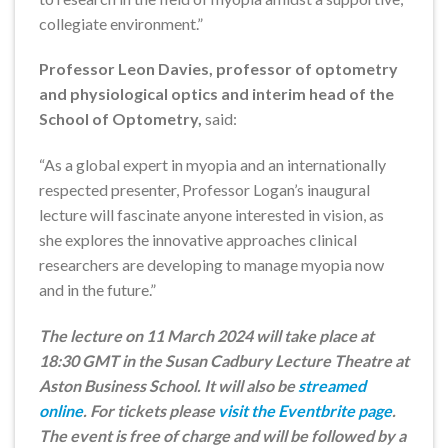
collegiate environment.”
Professor Leon Davies, professor of optometry
and physiological optics and interim head of the
School of Optometry,
said:
“As a global expert in myopia and an internationally
respected presenter, Professor Logan’s inaugural
lecture will fascinate anyone interested in vision, as
she explores the innovative approaches clinical
researchers are developing to manage myopia now
and in the future.”
The lecture on 11 March 2024 will take place at
18:30 GMT in the Susan Cadbury Lecture Theatre at
Aston Business School. It will also be
streamed
online
. For tickets please
visit the Eventbrite page
.
The event is free of charge and will be followed by a