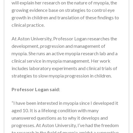
will explain her research on the nature of myopia, the
growing evidence base on strategies to control eye
growth in children and translation of these findings to
clinical practice.
At Aston University, Professor Logan researches the
development, progression and management of
myopia. She runs an active myopia research lab and a
clinical service in myopia management. Her work
includes laboratory experiments and clinical trials of
strategies to slow myopia progression in children.
Professor Logan said:
“I have been interested in myopia since I developed it
aged 10. It is a lifelong condition with many
unanswered questions as to why it develops and
progresses. At Aston University, I’ve had the freedom
to research in the field of myopia amidst a supportive,