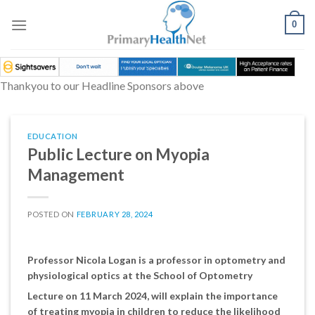
Skip
to
0
content
Thankyou to our Headline Sponsors above
EDUCATION
Public Lecture on Myopia
Management
POSTED ON
FEBRUARY 28, 2024
Professor Nicola Logan is a professor in optometry and
physiological optics at the School of Optometry
Lecture on 11 March 2024, will explain the importance
of treating myopia in children to reduce the likelihood