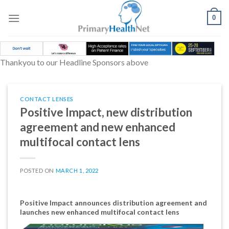
Skip
to
0
content
Thankyou to our Headline Sponsors above
CONTACT LENSES
Positive Impact, new distribution
agreement and new enhanced
multifocal contact lens
POSTED ON
MARCH 1, 2022
Positive Impact announces distribution agreement and
launches new enhanced multifocal contact lens