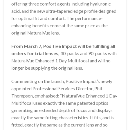
offering three comfort agents including hyaluronic
acid, and the new ultra-tapered edge profile designed
for optimal fit and comfort. The performance-
enhancing benefits come at the same price as the
original NaturalVue lens.
From March 7, Positive Impact will be fulfilling all
orders for trial lenses,
30-packs and 90-packs with
NaturalVue Enhanced 1 Day Multifocal and will no
longer be supplying the original lens.
Commenting on the launch, Positive Impact’s newly
appointed Professional Services Director, Phil
Thompson, emphasised: “NaturalVue Enhanced 1 Day
Multifocal uses exactly the same patented optics
generating an extended depth of focus and displays
exactly the same fitting characteristics. It fits, and is
fitted, exactly the same as the current lens and so