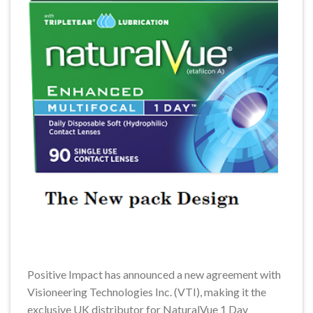
Positive Impact has announced a new agreement with
Visioneering Technologies Inc. (VTI), making it the
exclusive UK distributor for NaturalVue 1 Day