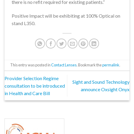
there is no refit required for existing patients.”
Positive Impact will be exhibiting at 100% Optical on
stand L350.
This entry was posted in
Contact Lenses
. Bookmark the
permalink
.
Provider Selection Regime
Sight and Sound Technology
consultation to be introduced
announce Oxsight Onyx
in Health and Care Bill