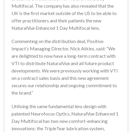
Multifocal. The company has also revealed that the
UK is the first market outside of the US to be able to
offer practitioners and their patients the new
NaturalVue Enhanced 1 Day Multifocal lens.
Commenting on the distribution deal, Positive
Impact’s Managing Director, Nick Atkins, said: “We
are delighted to now have a long-term contract with
VTI to distribute NaturalVue and all future product
developments. We were previously working with VTI
on a contract sales basis and this new agreement
secures our relationship and ongoing commitment to
the brand.”
Utilising the same fundamental lens design with
patented Neurofocus Optics, NaturalVue Enhanced 1
Day Multifocal has two new comfort-enhancing
innovations: the TripleTear lubrication system,