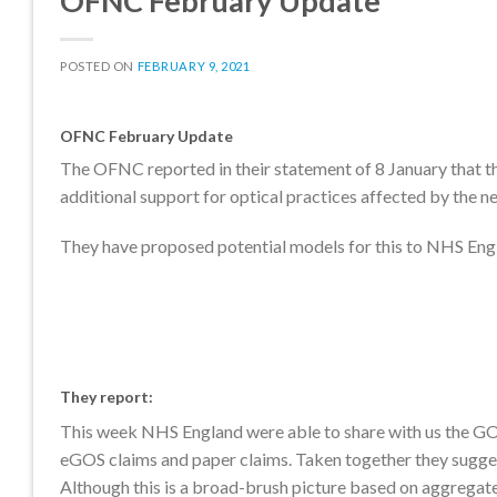
OFNC February Update
POSTED ON
FEBRUARY 9, 2021
OFNC February Update
The OFNC reported in their statement of 8 January that 
additional support for optical practices affected by the ne
They have proposed potential models for this to NHS Engl
They report
:
This week NHS England were able to share with us the GOS
eGOS claims and paper claims. Taken together they suggest
Although this is a broad-brush picture based on aggregate