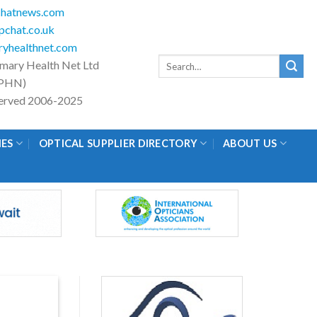
hatnews.com
chat.co.uk
yhealthnet.com
Search
imary Health Net Ltd
for:
PHN)
eserved 2006-2025
IES
OPTICAL SUPPLIER DIRECTORY
ABOUT US