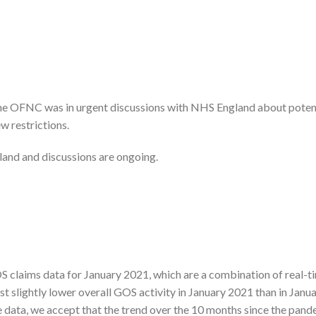
the OFNC was in urgent discussions with NHS England about poten
w restrictions.
and and discussions are ongoing.
 claims data for January 2021, which are a combination of real-t
 slightly lower overall GOS activity in January 2021 than in Janu
 data, we accept that the trend over the 10 months since the pand