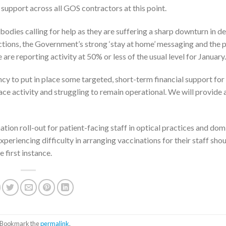
upport across all GOS contractors at this point.
es calling for help as they are suffering a sharp downturn in 
rictions, the Government’s strong ‘stay at home’ messaging and the
re reporting activity at 50% or less of the usual level for January.
y to put in place some targeted, short-term financial support for
ace activity and struggling to remain operational. We will provide 
on roll-out for patient-facing staff in optical practices and domi
eriencing difficulty in arranging vaccinations for their staff sho
 first instance.
. Bookmark the
permalink
.