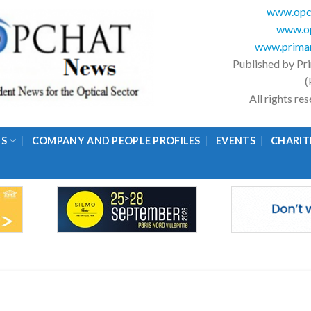
www.opc
www.op
www.primar
Published by Pr
(
All rights r
GS
COMPANY AND PEOPLE PROFILES
EVENTS
CHARIT