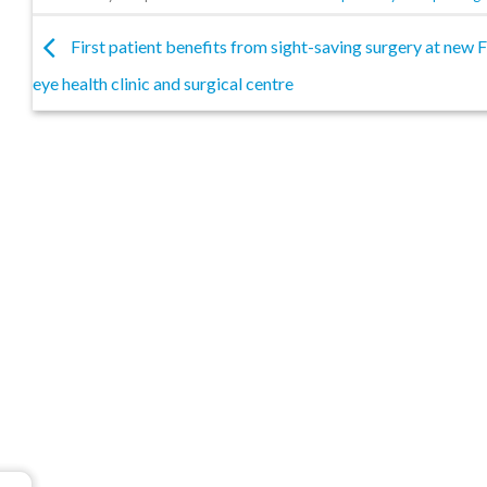
First patient benefits from sight-saving surgery at new
eye health clinic and surgical centre