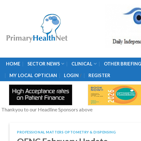
Skip
to
content
HOME
SECTOR NEWS
CLINICAL
OTHER BRIEFIN
/
MY LOCAL OPTICIAN
LOGIN
REGISTER
Thankyou to our Headline Sponsors above
PROFESSIONAL MATTERS OPTOMETRY & DISPENSING