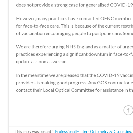
does not provide a strong case for generalised COVID-19 s
However, many practices have contacted OFNC member bodi
for face-to-face care. This is because of the current rest
of vaccination encouraging people to postpone care. Some a
We are therefore urging NHS England as a matter of urgenc
practices experiencing a significant downturn in face-to-f
update as soon as we can.
In the meantime we are pleased that the COVID-19 vaccinati
providers is making good progress. Any GOS contractor exp
contact their Local Optical Committee for assistance in the
This entry was posted in
Professional Matters Optometry & Dispensing