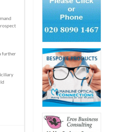
demand
 prospect
a further
ciliary
uld