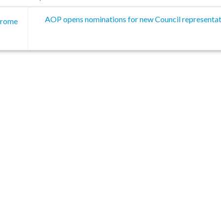
AOP opens nominations for new Council representat
 Frome