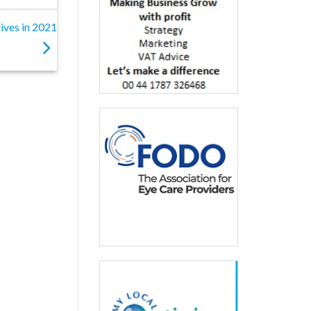
ives in 2021