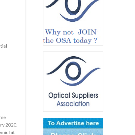
tial
ime
ary 2020.
emic hit