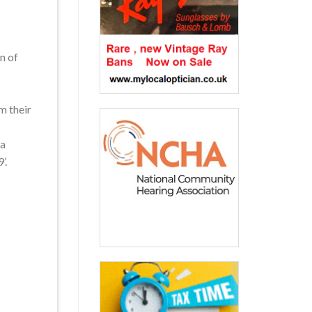
n of
m their
 a
’.