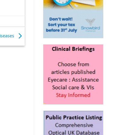
diseases