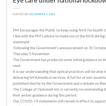
Eye care under national lockdo
POSTED ON
NOVEMBER 3, 2020
PM Encourages the Public to keep using NHS for health 
I line with the PM’s advice to make use of the NHS durin
statement.
Following the Government’s announcement on 31 October 20
Thursday 5 November.
The Government has produced some initial guidance on the
read.
It is our understanding that optical practices will be able
delivering NHS/medical services. A full list of non-essent
published shortly by the Government and a debate on the
The College of Optometrists is currently recommending tha
their amber guidance during this period.
Our COVID-19 statements still remain in effect to support