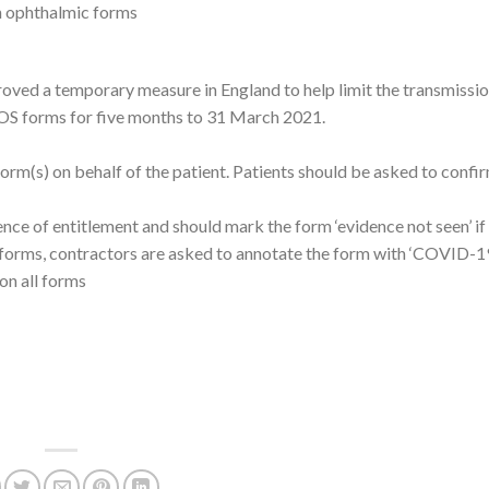
on ophthalmic forms
roved a temporary measure in England to help limit the transmissio
GOS forms for five months to 31 March 2021.
rm(s) on behalf of the patient. Patients should be asked to confir
nce of entitlement and should mark the form ‘evidence not seen’ if
 forms, contractors are asked to annotate the form with ‘COVID-19
on all forms