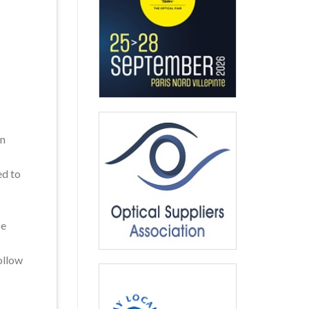
on
ed to
be
ollow