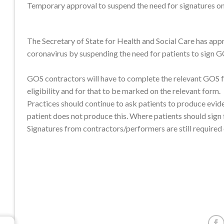
Temporary approval to suspend the need for signatures 
The Secretary of State for Health and Social Care has app
coronavirus by suspending the need for patients to sign 
GOS contractors will have to complete the relevant GOS fo
eligibility and for that to be marked on the relevant form.
Practices should continue to ask patients to produce evide
patient does not produce this. Where patients should sign
Signatures from contractors/performers are still required 