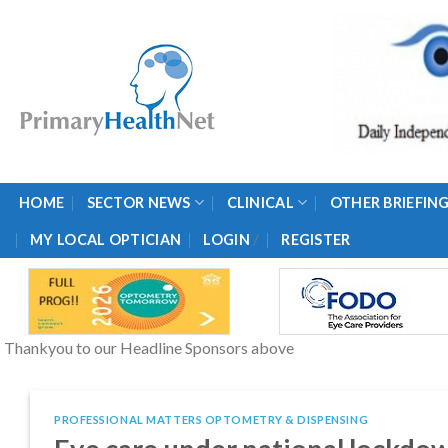
Skip
to
content
HOME
SECTOR NEWS
CLINICAL
OTHER BRIEFIN
/
MY LOCAL OPTICIAN
LOGIN
REGISTER
Thankyou to our Headline Sponsors above
PROFESSIONAL MATTERS OPTOMETRY & DISPENSING