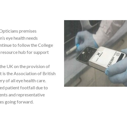
 Opticians premises
on’s eye health needs
inue to follow the College
 resource hub for support
the UK on the provision of
t is the Association of British
y of all eye health care.
d patient footfall due to
ments and representative
ces going forward.