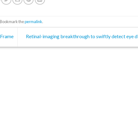
. Bookmark the
permalink
.
 Frame
Retinal-imaging breakthrough to swiftly detect eye 