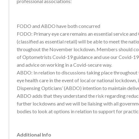
professional associations:
FODO and ABDO have both concurred
FODO: Primary eye care remains an essential service and
(classified as essential retail) will be able to meet the nati
throughout the November lockdown. Members should cont
of Optometrists Covid-19 guidance and use our Covid-19
and advice on working in a Covid-secure way.
ABDO: In relation to discussions taking place throughout 
eye health care in the event of local or national lockdown, i
Dispensing Opticians’ (ABDO) intention to maintain deliver
ABDO adds that they understand the risk regarding reduce
further lockdowns and we will be liaising with all govern
bodies to look at options in relation to support for practi
Additional Info