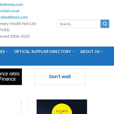
hatnews.com
chat.co.uk
yhealthnet.com
Search
imary Health Net Ltd
for:
PHN)
eserved 2006-2025
IES
OPTICAL SUPPLIER DIRECTORY
ABOUT US