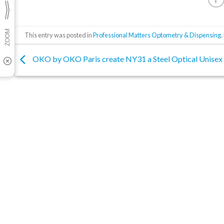
This entry was posted in
Professional Matters Optometry & Dispensing
OKO by OKO Paris create NY31 a Steel Optical Unisex