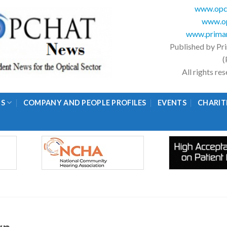
www.opc
www.op
www.primar
Published by Pr
(
All rights r
GS
COMPANY AND PEOPLE PROFILES
EVENTS
CHARIT