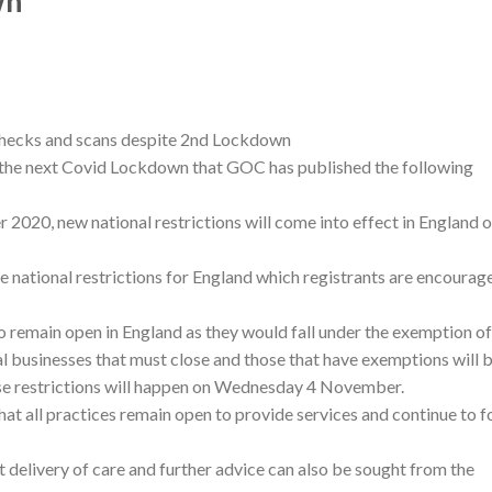
wn
checks and scans despite 2nd Lockdown
g the next Covid Lockdown that GOC has published the following
20, new national restrictions will come into effect in England 
 national restrictions for England which registrants are encourag
 to remain open in England as they would fall under the exemption of
ial businesses that must close and those that have exemptions will 
se restrictions will happen on Wednesday 4 November.
t all practices remain open to provide services and continue to f
 delivery of care and further advice can also be sought from the