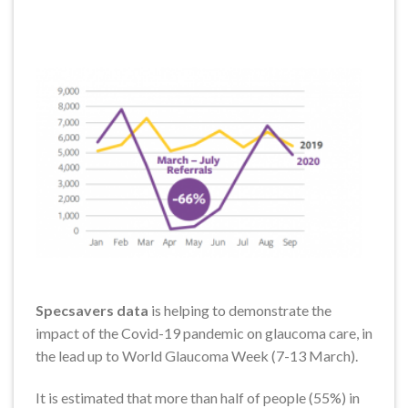
Specsavers data
is helping to demonstrate the
impact of the Covid-19 pandemic on glaucoma care, in
the lead up to World Glaucoma Week (7-13 March).
It is estimated that more than half of people (55%) in