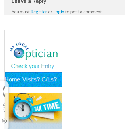
Leave a Reply
You must
Register
or
Login
to post a comment.