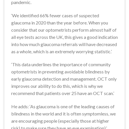
pandemic.
‘We identified 66% fewer cases of suspected
glaucoma in 2020 than the year before. When you
consider that our optometrists perform almost half of
all eye tests across the UK, this gives a good indication
into how much glaucoma referrals will have decreased
as a whole, which is an extremely worrying statistic.’
‘This data underlines the importance of community
optometrists in preventing avoidable blindness by
early glaucoma detection and management. OCT only
improves our ability to do this, which is why we
recommend that patients over 25 have an OCT scan.’
He adds: ‘As glaucoma is one of the leading causes of
blindness in the world and it is often symptomless, we
are encouraging people (especially those at higher
risk) to make sure they have an eye examination).’