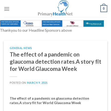
Skip
to
0
content
Thankyou to our Headline Sponsors above
GENERAL NEWS
The effect of a pandemic on
glaucoma detection rates.A story fit
for World Glaucoma Week
POSTED ON
MARCH 9, 2021
The effect of a pandemic on glaucoma detection
rates.A story fit for World Glaucoma Week