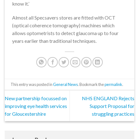
know it.’
Almost all Specsavers stores are fitted with OCT
(optical coherence tomography) machines which
allows optometrists to detect glaucoma up to four
years earlier than traditional techniques.
This entry was posted in
General News
. Bookmark the
permalink
.
New partnership focussed on
NHS ENGLAND Rejects
improving eye health services
Support Proposal for
for Gloucestershire
struggling practices