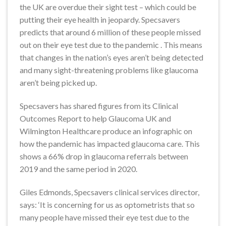
the UK are overdue their sight test – which could be
putting their eye health in jeopardy. Specsavers
predicts that around 6 million of these people missed
out on their eye test due to the pandemic . This means
that changes in the nation’s eyes aren’t being detected
and many sight-threatening problems like glaucoma
aren’t being picked up.
Specsavers has shared figures from its Clinical
Outcomes Report to help Glaucoma UK and
Wilmington Healthcare produce an infographic on
how the pandemic has impacted glaucoma care. This
shows a 66% drop in glaucoma referrals between
2019 and the same period in 2020.
Giles Edmonds, Specsavers clinical services director,
says: ‘It is concerning for us as optometrists that so
many people have missed their eye test due to the