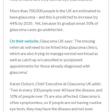
More than 700,000 people in the UK are estimated to
have glaucoma – and this is predicted to increase by
44% by 2035 . Yet, because its gradual onset 50% of
glaucoma cases go undetected .
On their website
, Glaucoma UK says: ‘The missing
referrals will need to be fitted into glaucoma clinics,
which are also trying to manage normal workload as
well as catch up on cancelled or postponed
appointments for those already diagnosed with
glaucoma.’
Karen Osborn, Chief Executive at Glaucoma UK adds:
‘Two in every 100 people over 40 have the disease, and
10% of people over 75 are also affected. Glaucoma is
often symptomless, so if people are not having routine
eye tests, they may have the disease and not even