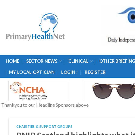
Skip
to
content
HOME
SECTOR NEWS
CLINICAL
OTHER BRIEFIN
/
MY LOCAL OPTICIAN
LOGIN
REGISTER
Thankyou to our Headline Sponsors above
CHARITIES & SUPPORT GROUPS