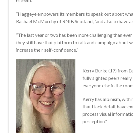
esteem.
“Haggeye empowers its members to speak out about what it’
Rachael McMurchy of RNIB Scotland, “and also to have a sa
“The last year or two has been more challenging than ever
they still have that platform to talk and campaign about wh
increase their self-confidence.”
Kerry Burke (17) from Ea
fully sighted peers reall
everyone else in the room
Kerry has albinism, with
that I lack detail, have e
process visual informati
perception.”