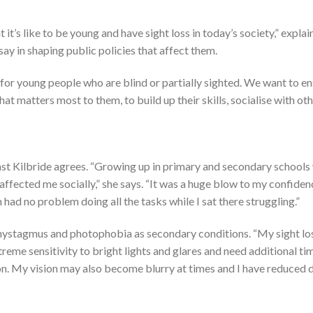
s like to be young and have sight loss in today’s society,” explai
y in shaping public policies that affect them.
 for young people who are blind or partially sighted. We want to e
at matters most to them, to build up their skills, socialise with oth
st Kilbride agrees. “Growing up in primary and secondary schools
y affected me socially,” she says. “It was a huge blow to my confide
 had no problem doing all the tasks while I sat there struggling.”
 nystagmus and photophobia as secondary conditions. “My sight l
xtreme sensitivity to bright lights and glares and need additional ti
on. My vision may also become blurry at times and I have reduced 