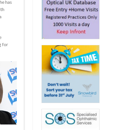
she has
ith
a
e
 for