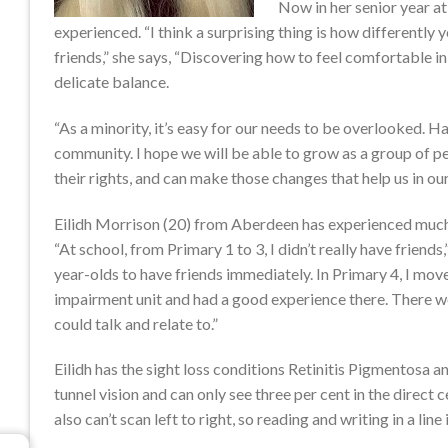
Now in her senior year at 
experienced. “I think a surprising thing is how differently 
friends,” she says, “Discovering how to feel comfortable in
delicate balance.
“As a minority, it’s easy for our needs to be overlooked. 
community. I hope we will be able to grow as a group of 
their rights, and can make those changes that help us in our
Eilidh Morrison (20) from Aberdeen has experienced much
“At school, from Primary 1 to 3, I didn’t really have friends,
year-olds to have friends immediately. In Primary 4, I move
impairment unit and had a good experience there. There w
could talk and relate to.”
Eilidh has the sight loss conditions Retinitis Pigmentosa 
tunnel vision and can only see three per cent in the direct c
also can’t scan left to right, so reading and writing in a line