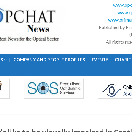
www.opc
www.op
www.primar
Published by Pr
(
All rights r
GS
COMPANY AND PEOPLE PROFILES
EVENTS
CHARIT