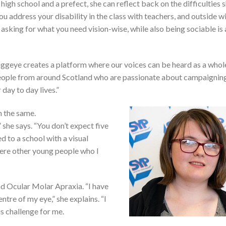
high school and a prefect, she can reflect back on the difficulties 
you address your disability in the class with teachers, and outside w
 asking for what you need vision-wise, while also being sociable is 
Haggeye creates a platform where our voices can be heard as a whol
people from around Scotland who are passionate about campaigning
 day to day lives.”
 the same.
” she says. “You don’t expect five
d to a school with a visual
ere other young people who I
and Ocular Molar Apraxia. “I have
entre of my eye,” she explains. “I
 is challenge for me.