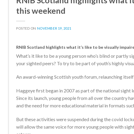
RNIB Scotland highlights what it’
this weekend
POSTED ON
NOVEMBER 19, 2021
RNIB Scotland highlights what it’s like to be visually impai
What’s it like to be a young person who’s blind or partly s
your sighted peers? To try to be part of youth’s highly vi
An award-winning Scottish youth forum, relaunching itself
Haggeye first began in 2007 as part of the national sight 
Since its launch, young people from all over the country h
and the need for more educational material in formats such
But these activities were suspended during the covid loc
will allow the same voice for more young people with sight