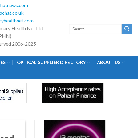
hatnews.com
chat.co.uk
yhealthnet.com
Search
imary Health Net Ltd
for:
PHN)
eserved 2006-2025
IES
OPTICAL SUPPLIER DIRECTORY
ABOUT US