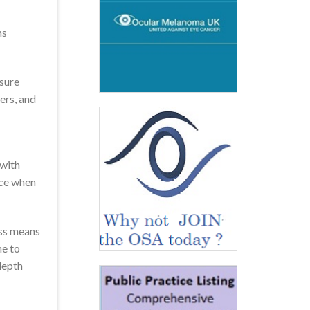
ns
nsure
ers, and
 with
nce when
oss means
me to
depth