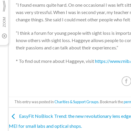
“I found exams quite hard. On one occasional I was left si
was very stressful. When I was in second year, my teache
change things. She said I could meet other people who felt
“I think a forum for young people with sight loss is import
know others with sight loss. Haggeye allows people to com
their passions and can talk about their experiences.”
* To find out more about Haggeye, visit
https://www.rnib
This entry was posted in
Charities & Support Groups
. Bookmark the
per
EasyFit NoBlock Trend: the new revolutionary lens edge
MEI for small labs and optical shops.