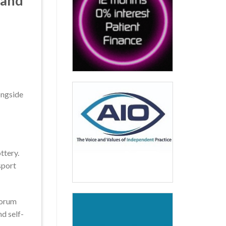
land
ongside
ttery.
sport
forum
nd self-