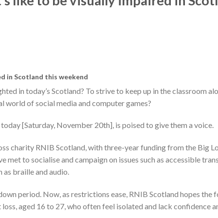
s like to be visually impaired in Scot
red in Scotland this weekend
ighted in today’s Scotland? To strive to keep up in the classroom al
sual world of social media and computer games?
 today [Saturday, November 20th], is poised to give them a voice.
loss charity RNIB Scotland, with three-year funding from the Big Lo
ave met to socialise and campaign on issues such as accessible tran
 as braille and audio.
kdown period. Now, as restrictions ease, RNIB Scotland hopes the 
 loss, aged 16 to 27, who often feel isolated and lack confidence a