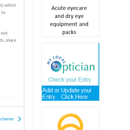
ed, which
 to
 not
ds, share
 scheme