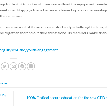
tting for first 30 minutes of the exam without the equipment I need
r mentioned Haggeye to me because I showed a passion for wanting
 the same way.
ant because a lot of those who are blind and partially sighted might
e together and find out they aren’t alone. Its members make frien
.org.uk/scotland/youth-engagement
malink
.
r by
100% Optical secure education for the new CPD