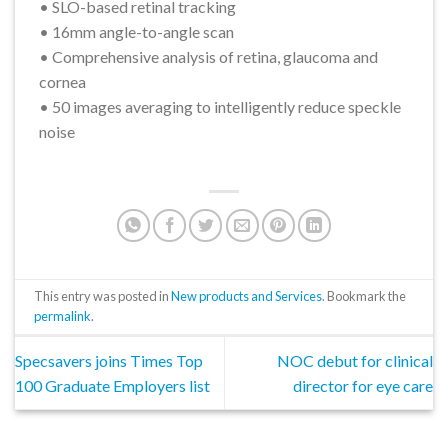
• SLO-based retinal tracking
• 16mm angle-to-angle scan
• Comprehensive analysis of retina, glaucoma and
cornea
• 50 images averaging to intelligently reduce speckle
noise
This entry was posted in
New products and Services
. Bookmark the
permalink
.
Specsavers joins Times Top
NOC debut for clinical
100 Graduate Employers list
director for eye care