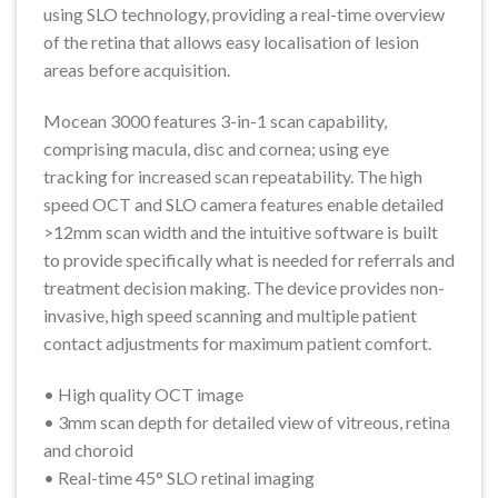
using SLO technology, providing a real-time overview
of the retina that allows easy localisation of lesion
areas before acquisition.
Mocean 3000 features 3-in-1 scan capability,
comprising macula, disc and cornea; using eye
tracking for increased scan repeatability. The high
speed OCT and SLO camera features enable detailed
>12mm scan width and the intuitive software is built
to provide specifically what is needed for referrals and
treatment decision making. The device provides non-
invasive, high speed scanning and multiple patient
contact adjustments for maximum patient comfort.
• High quality OCT image
• 3mm scan depth for detailed view of vitreous, retina
and choroid
• Real-time 45° SLO retinal imaging