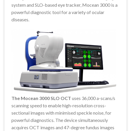
system and SLO-based eye tracker, Mocean 3000 is a
powerful diagnostic tool for a variety of ocular
diseases.
The Mocean 3000 SLO OCT
uses 36,000 a-scans/s
scanning speed to enable high-resolution cross-
sectional images with minimised speckle noise, for
powerful diagnostics. The device simultaneously
acquires OCT images and 47-degree fundus images