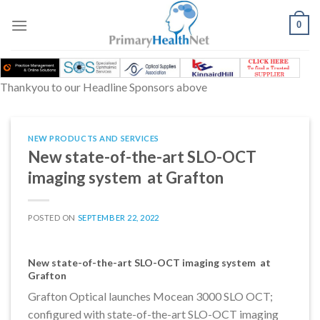
Skip
to
0
content
Thankyou to our Headline Sponsors above
NEW PRODUCTS AND SERVICES
New state-of-the-art SLO-OCT
imaging system at Grafton
POSTED ON
SEPTEMBER 22, 2022
New state-of-the-art SLO-OCT imaging system at
Grafton
Grafton Optical launches Mocean 3000 SLO OCT;
configured with state-of-the-art SLO-OCT imaging