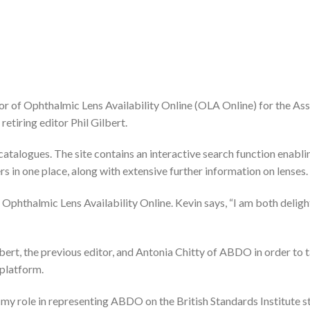
 of Ophthalmic Lens Availability Online (OLA Online) for the Ass
etiring editor Phil Gilbert.
atalogues. The site contains an interactive search function enabli
s in one place, along with extensive further information on lenses.
 Ophthalmic Lens Availability Online. Kevin says, “I am both delig
rt, the previous editor, and Antonia Chitty of ABDO in order to 
 platform.
 my role in representing ABDO on the British Standards Institute 