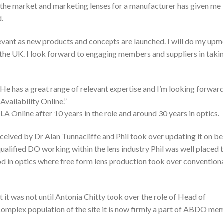
g the market and marketing lenses for a manufacturer has given me
d.
vant as new products and concepts are launched. I will do my upm
n the UK. I look forward to engaging members and suppliers in tak
. He has a great range of relevant expertise and I’m looking forwar
vailability Online.”
A Online after 10 years in the role and around 30 years in optics.
eived by Dr Alan Tunnacliffe and Phil took over updating it on be
qualified DO working within the lens industry Phil was well placed 
d in optics where free form lens production took over convention
 it was not until Antonia Chitty took over the role of Head of
complex population of the site it is now firmly a part of ABDO m