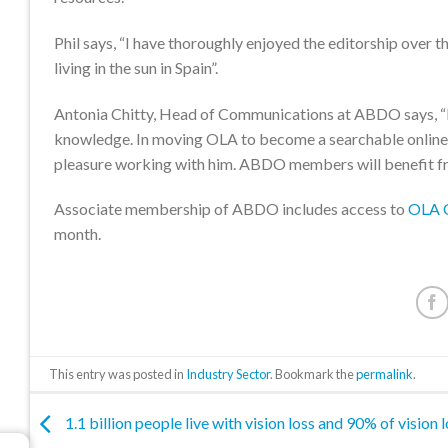
Phil says, “I have thoroughly enjoyed the editorship over t
living in the sun in Spain”.
Antonia Chitty, Head of Communications at ABDO says, “I h
knowledge. In moving OLA to become a searchable online 
pleasure working with him. ABDO members will benefit fr
Associate membership of ABDO includes access to
OLA O
month.
This entry was posted in
Industry Sector
. Bookmark the
permalink
.
1.1 billion people live with vision loss and 90% of vision l