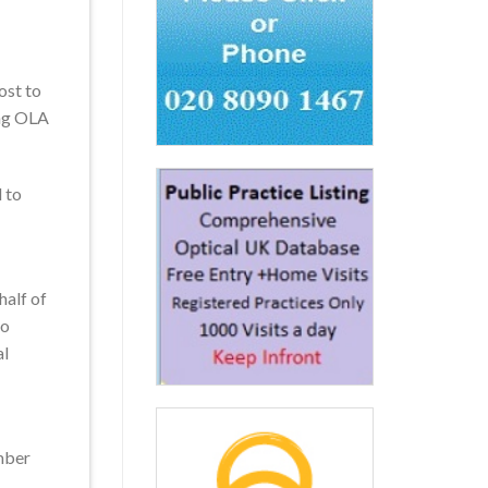
ost to
ing OLA
d to
half of
to
al
ember