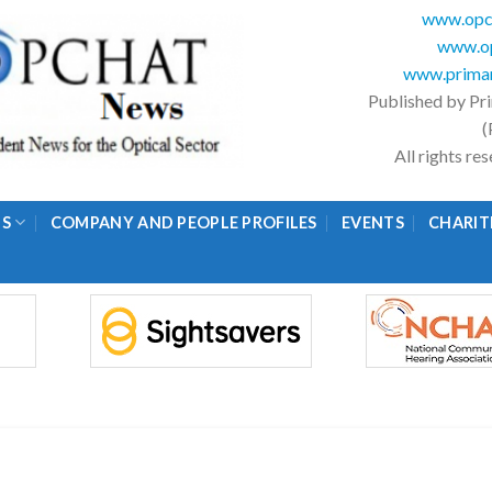
www.opc
www.op
www.primar
Published by Pr
(
All rights r
GS
COMPANY AND PEOPLE PROFILES
EVENTS
CHARIT