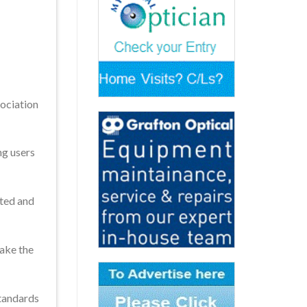
ociation
ng users
hted and
take the
standards