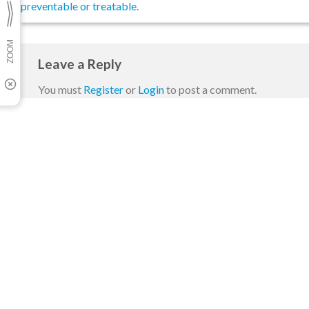
preventable or treatable.
Leave a Reply
You must
Register
or
Login
to post a comment.