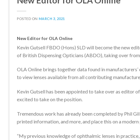
New Editor for OLA Online
POSTED ON
MARCH 3, 2021
New Editor for OLA Online
Kevin Gutsell FBDO (Hons) SLD will become the new editor
of British Dispensing Opticians (ABDO), taking over from r
OLA Online brings together data found in manufacturers’ c
to view lenses available from all contributing manufacturer
Kevin Gutsell has been appointed to take over as editor of
excited to take on the position.
Tremendous work has already been completed by Phil Gilbe
printed information, and more, and place this on a modern
“My previous knowledge of ophthalmic lenses in practice,