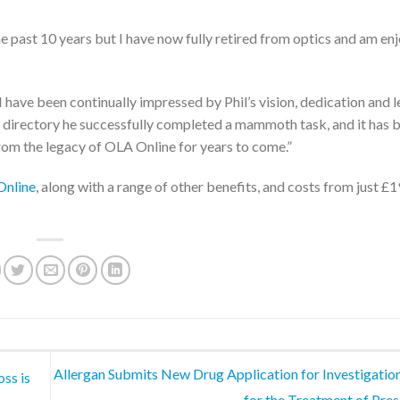
he past 10 years but I have now fully retired from optics and am en
ave been continually impressed by Phil’s vision, dedication and l
directory he successfully completed a mammoth task, and it has 
om the legacy of OLA Online for years to come.”
nline
, along with a range of other benefits, and costs from just £
Allergan Submits New Drug Application for Investigatio
oss is
for the Treatment of Pre