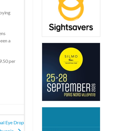
joying
ens
been a
19.50 per
nal Eye Drop
sbyopia