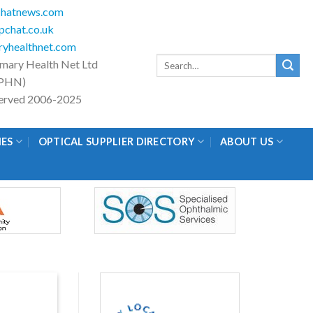
hatnews.com
chat.co.uk
yhealthnet.com
Search
imary Health Net Ltd
for:
PHN)
eserved 2006-2025
IES
OPTICAL SUPPLIER DIRECTORY
ABOUT US