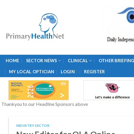
Skip
to
content
HOME
SECTOR NEWS
CLINICAL
OTHER BRIEFIN
/
MY LOCAL OPTICIAN
LOGIN
REGISTER
Thankyou to our Headline Sponsors above
INDUSTRY SECTOR