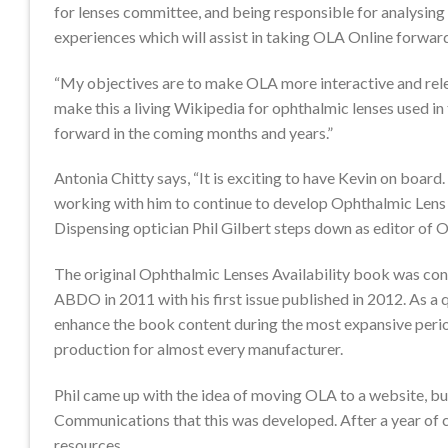
for lenses committee, and being responsible for analysin
experiences which will assist in taking OLA Online forwar
“My objectives are to make OLA more interactive and rele
make this a living Wikipedia for ophthalmic lenses used i
forward in the coming months and years.”
Antonia Chitty says, “It is exciting to have Kevin on board
working with him to continue to develop Ophthalmic Lens A
Dispensing optician Phil Gilbert steps down as editor of OL
The original Ophthalmic Lenses Availability book was conc
ABDO in 2011 with his first issue published in 2012. As a 
enhance the book content during the most expansive perio
production for almost every manufacturer.
Phil came up with the idea of moving OLA to a website, but
Communications that this was developed. After a year of 
resources.