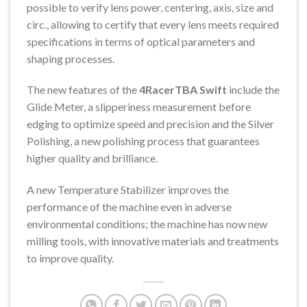
possible to verify lens power, centering, axis, size and
circ., allowing to certify that every lens meets required
specifications in terms of optical parameters and
shaping processes.
The new features of the
4RacerTBA Swift
include the
Glide Meter, a slipperiness measurement before
edging to optimize speed and precision and the Silver
Polishing, a new polishing process that guarantees
higher quality and brilliance.
A new Temperature Stabilizer improves the
performance of the machine even in adverse
environmental conditions; the machine has now new
milling tools, with innovative materials and treatments
to improve quality.