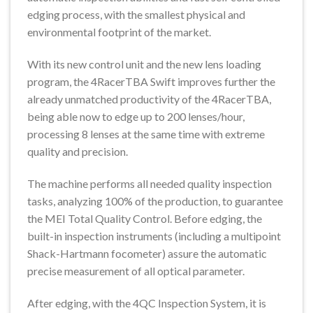
edging process, with the smallest physical and
environmental footprint of the market.
With its new control unit and the new lens loading
program, the 4RacerTBA Swift improves further the
already unmatched productivity of the 4RacerTBA,
being able now to edge up to 200 lenses/hour,
processing 8 lenses at the same time with extreme
quality and precision.
The machine performs all needed quality inspection
tasks, analyzing 100% of the production, to guarantee
the MEI Total Quality Control. Before edging, the
built-in inspection instruments (including a multipoint
Shack-Hartmann focometer) assure the automatic
precise measurement of all optical parameter.
After edging, with the 4QC Inspection System, it is