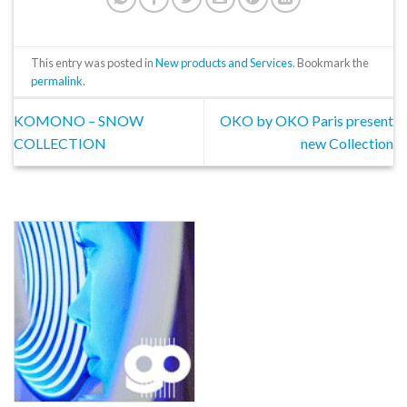
This entry was posted in
New products and Services
. Bookmark the
permalink
.
KOMONO – SNOW
OKO by OKO Paris present
COLLECTION
new Collection