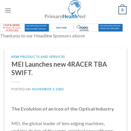
Skip
to
0
content
Thankyou to our Headline Sponsors above
NEW PRODUCTS AND SERVICES
MEI Launches new 4RACER TBA
SWIFT.
POSTED ON
NOVEMBER 3, 2020
The Evolution of an Icon of the Optical Industry
MEI, the global leader of lens edging machines,
updates its top of the range, enriched now with new