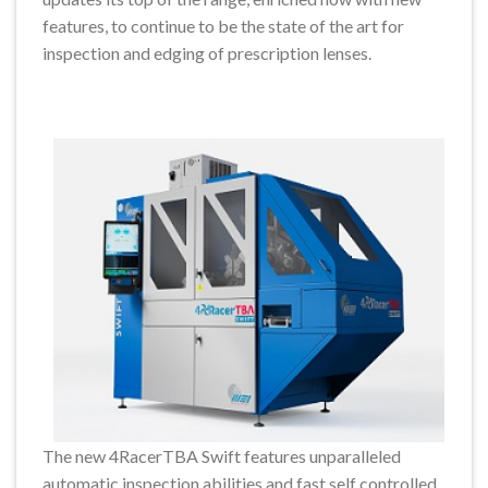
features, to continue to be the state of the art for
inspection and edging of prescription lenses.
The new 4RacerTBA Swift features unparalleled
automatic inspection abilities and fast self controlled