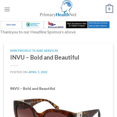
Skip
to
0
content
Thankyou to our Headline Sponsors above
NEW PRODUCTS AND SERVICES
INVU – Bold and Beautiful
POSTED ON
APRIL 5, 2022
INVU – Bold and Beautiful