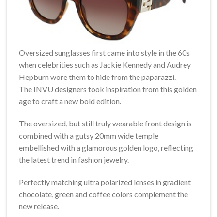
Oversized sunglasses first came into style in the 60s
when celebrities such as Jackie Kennedy and Audrey
Hepburn wore them to hide from the paparazzi.
The INVU designers took inspiration from this golden
age to craft a new bold edition.
The oversized, but still truly wearable front design is
combined with a gutsy 20mm wide temple
embellished with a glamorous golden logo, reflecting
the latest trend in fashion jewelry.
Perfectly matching ultra polarized lenses in gradient
chocolate, green and coffee colors complement the
new release.