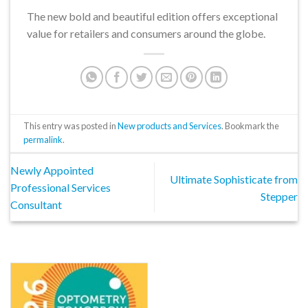
The new bold and beautiful edition offers exceptional
value for retailers and consumers around the globe.
This entry was posted in
New products and Services
. Bookmark the
permalink
.
Newly Appointed
Ultimate Sophisticate from
Professional Services
Stepper
Consultant