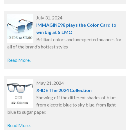
July 31, 2024
IMMAGINE98 plays the Color Card to
win big at SILMO
Brilliant colors and unexpected nuances for
all of the brand’s hottest styles
Read More..
May 21, 2024
X-IDE The 2024 Collection
Showing off the different shades of blue:
from electric blue to sky blue, from light
blue to sugar paper.
Read More..