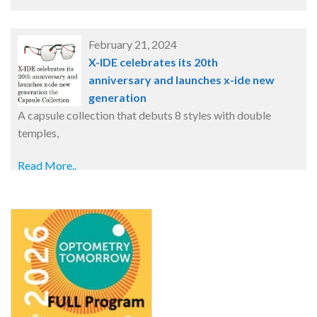
February 21, 2024
X-IDE celebrates its 20th
anniversary and launches x-ide new
generation
A capsule collection that debuts 8 styles with double
temples,
Read More..