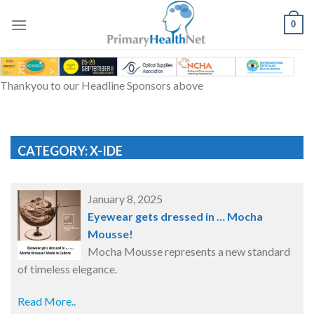
Skip
to
0
content
Thankyou to our Headline Sponsors above
CATEGORY: X-IDE
January 8, 2025
Eyewear gets dressed in … Mocha
Mousse!
Mocha Mousse represents a new standard
of timeless elegance.
Read More..