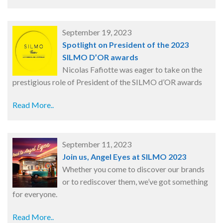
September 19, 2023
Spotlight on President of the 2023
SILMO D’OR awards
Nicolas Fafiotte was eager to take on the
prestigious role of President of the SILMO d’OR awards
Read More..
September 11, 2023
Join us, Angel Eyes at SILMO 2023
Whether you come to discover our brands
or to rediscover them, we’ve got something
for everyone.
Read More..