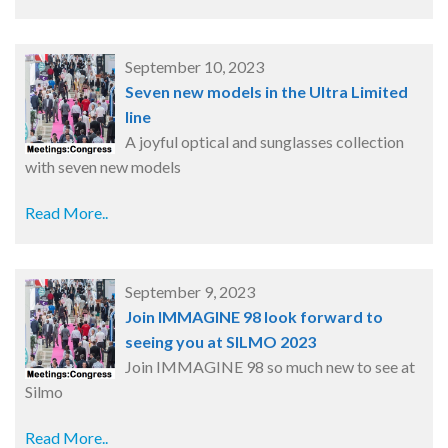
September 10, 2023
Seven new models in the Ultra Limited
line
A joyful optical and sunglasses collection
with seven new models
Read More..
September 9, 2023
Join IMMAGINE 98 look forward to
seeing you at SILMO 2023
Join IMMAGINE 98 so much new to see at
Silmo
Read More..