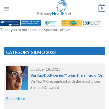
Skip
to
0
content
Thankyou to our Headline Sponsors above
CATEGORY: SILMO 2023
October 18, 2023
Varilux® XR series™ wins the Silmo d’Or
Varilux XR recognised with the prestigious
Silmo d’Or award
Read More..