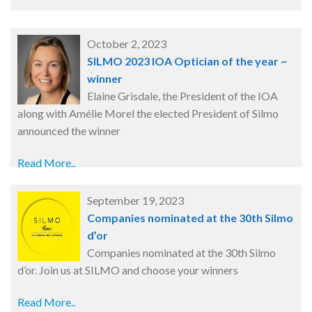
October 2, 2023
SILMO 2023 IOA Optician of the year ~
winner
Elaine Grisdale, the President of the IOA
along with Amélie Morel the elected President of Silmo
announced the winner
Read More..
September 19, 2023
Companies nominated at the 30th Silmo
d’or
Companies nominated at the 30th Silmo
d’or. Join us at SILMO and choose your winners
Read More..