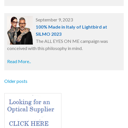
September 9, 2023
100% Made in Italy of Lightbird at
SILMO 2023
The ALL EYES ON ME campaign was
conceived with this philosophy in mind.
Read More..
Older posts