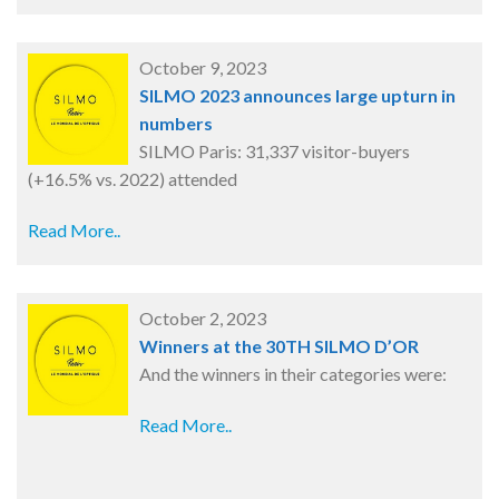
October 9, 2023
SILMO 2023 announces large upturn in
numbers
SILMO Paris: 31,337 visitor-buyers
(+16.5% vs. 2022) attended
Read More..
October 2, 2023
Winners at the 30TH SILMO D’OR
And the winners in their categories were:
Read More..