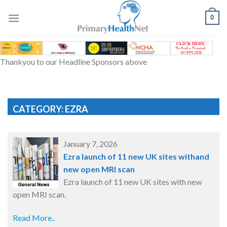
Skip
to
0
content
Thankyou to our Headline Sponsors above
CATEGORY: EZRA
January 7, 2026
Ezra launch of 11 new UK sites withand
new open MRI scan
Ezra launch of 11 new UK sites with new
open MRI scan.
Read More..