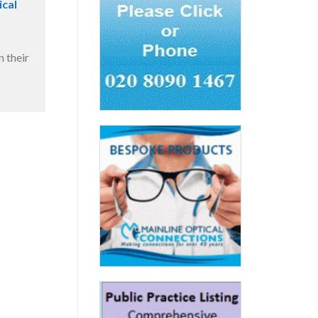
ical
 their