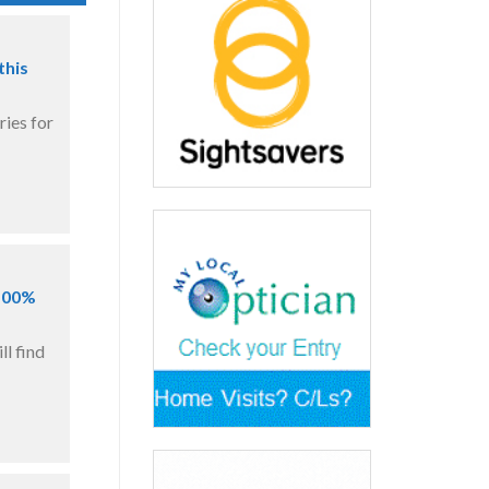
this
ries for
 100%
l find