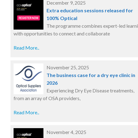
December 9, 2025
Extra education sessions released for
100% Optical
The programme combines expert-led learn
with opportunities to connect and collaborate
Read More..
November 25, 2025
The business case for a dry eye clinic in
2026
Experiencing Dry Eye Disease treatments,
from an array of OSA providers,
Read More..
November 4, 2025