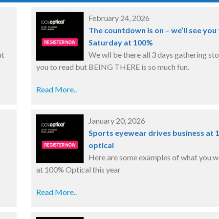
February 24, 2026
The countdown is on – we’ll see you 
Saturday at 100%
nt
We wll be there all 3 days gathering sto
you to read but BEING THERE is so much fun.
Read More..
January 20, 2026
Sports eyewear drives business at
optical
Here are some examples of what you wil
at 100% Optical this year
Read More..