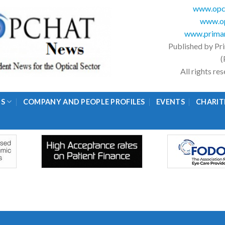
www.opc
www.op
www.primar
Published by Pr
(
All rights r
GS
COMPANY AND PEOPLE PROFILES
EVENTS
CHARIT