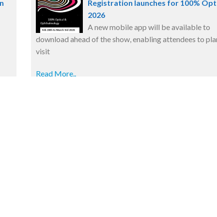
n
Registration launches for 100% Opt
2026
A new mobile app will be available to
download ahead of the show, enabling attendees to plan
visit
Read More..