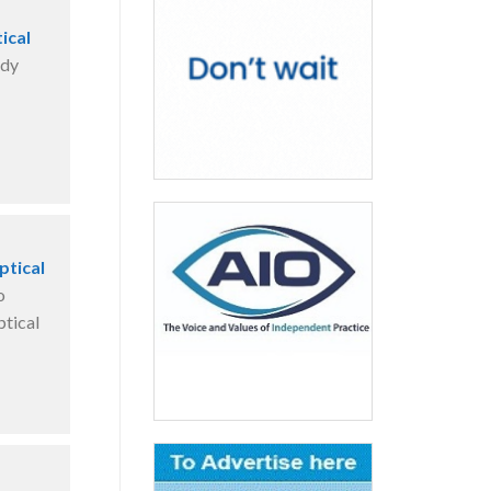
ical
ady
ptical
o
ptical