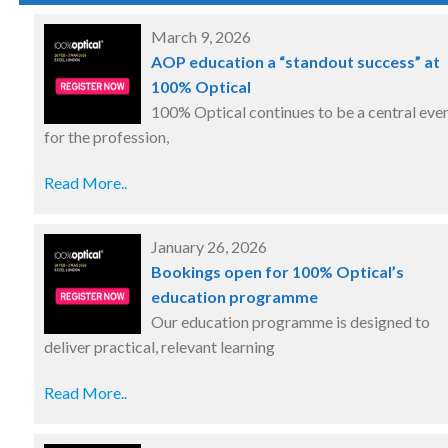
March 9, 2026
AOP education a “standout success” at
100% Optical
100% Optical continues to be a central eve
for the profession,
Read More..
January 26, 2026
Bookings open for 100% Optical’s
education programme
Our education programme is designed to
deliver practical, relevant learning
Read More..