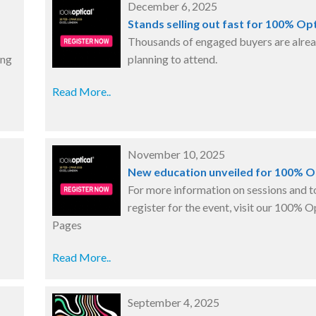
December 6, 2025
Stands selling out fast for 100% Opt
Thousands of engaged buyers are alre
ing
planning to attend.
Read More..
November 10, 2025
New education unveiled for 100% O
For more information on sessions and t
register for the event, visit our 100% O
Pages
Read More..
September 4, 2025