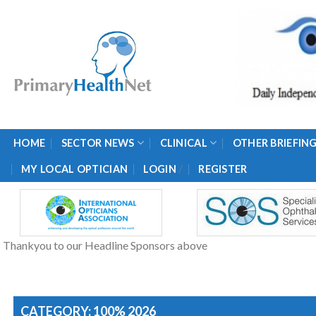
Skip
to
content
HOME
SECTOR NEWS
CLINICAL
OTHER BRIEFIN
/
MY LOCAL OPTICIAN
LOGIN
REGISTER
Thankyou to our Headline Sponsors above
CATEGORY: 100% 2026