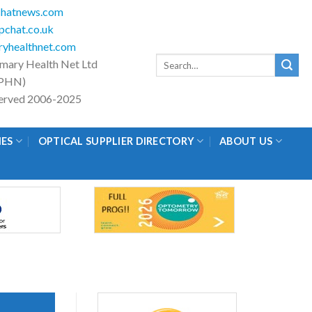
hatnews.com
chat.co.uk
yhealthnet.com
Search
imary Health Net Ltd
for:
PHN)
eserved 2006-2025
IES
OPTICAL SUPPLIER DIRECTORY
ABOUT US