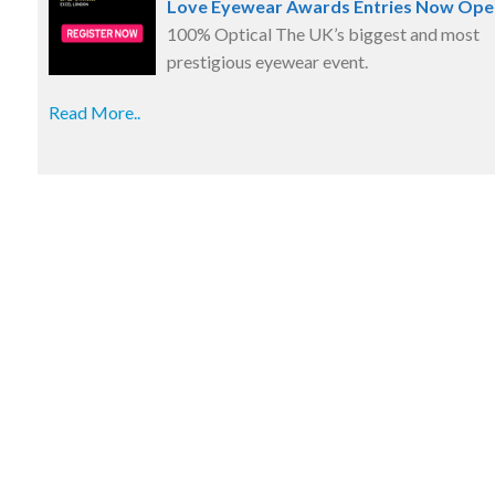
Love Eyewear Awards Entries Now Ope
100% Optical The UK’s biggest and most
prestigious eyewear event.
Read More..