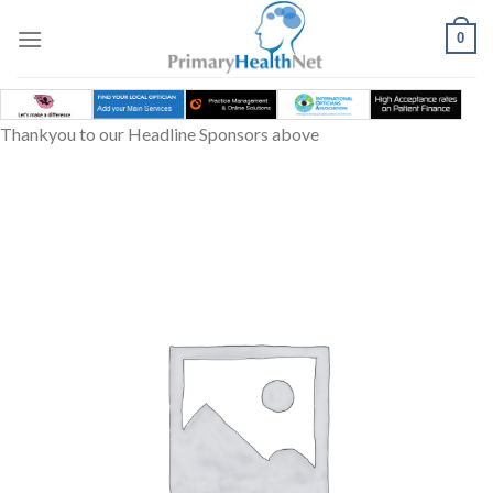
Skip
to
0
content
Thankyou to our Headline Sponsors above