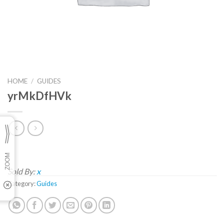
HOME
/
GUIDES
yrMkDfHVk
Sold By:
x
Category:
Guides