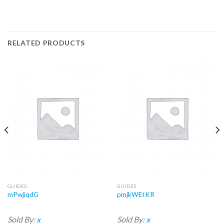
RELATED PRODUCTS
GUIDES
GUIDES
mPwjiqdG
pmjkWEtKR
Sold By:
x
Sold By:
x