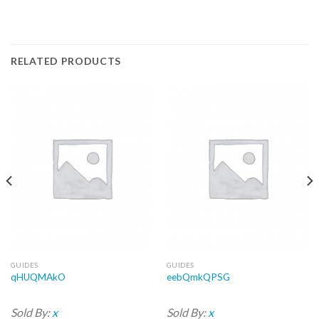
RELATED PRODUCTS
GUIDES
GUIDES
qHUQMAkO
eebQmkQPSG
Sold By:
x
Sold By:
x