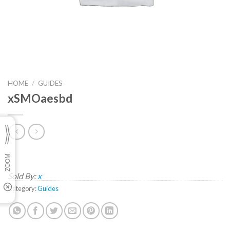
HOME
/
GUIDES
xSMOaesbd
Sold By:
x
Category:
Guides