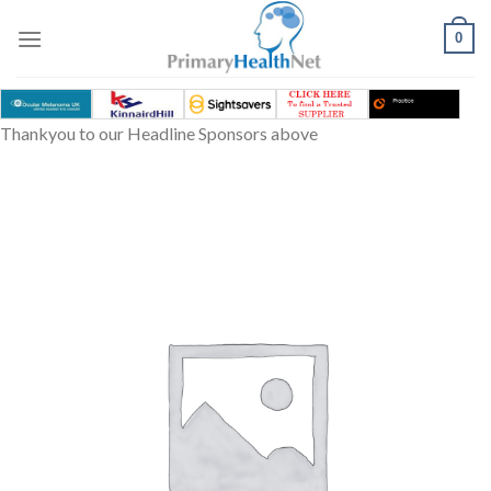
Skip
to
0
content
Thankyou to our Headline Sponsors above