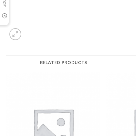
RELATED PRODUCTS