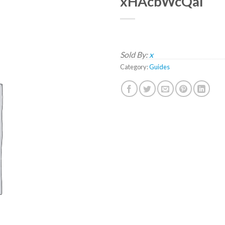
xHAcbWcQaI
Sold By:
x
Category:
Guides