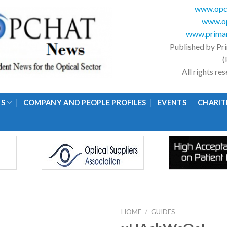
www.opc
www.op
www.primar
Published by Pr
(
All rights r
GS
COMPANY AND PEOPLE PROFILES
EVENTS
CHARIT
HOME
/
GUIDES