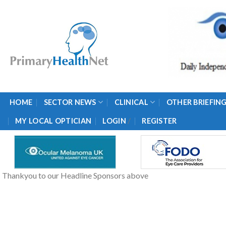
Skip
to
content
HOME
SECTOR NEWS
CLINICAL
OTHER BRIEFIN
/
MY LOCAL OPTICIAN
LOGIN
REGISTER
Thankyou to our Headline Sponsors above