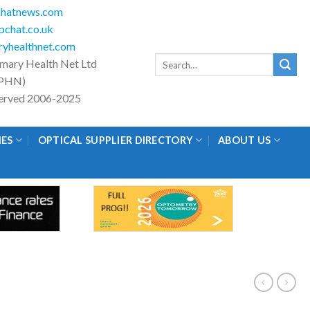
hatnews.com
chat.co.uk
yhealthnet.com
Search
imary Health Net Ltd
for:
PHN)
eserved 2006-2025
IES
OPTICAL SUPPLIER DIRECTORY
ABOUT US