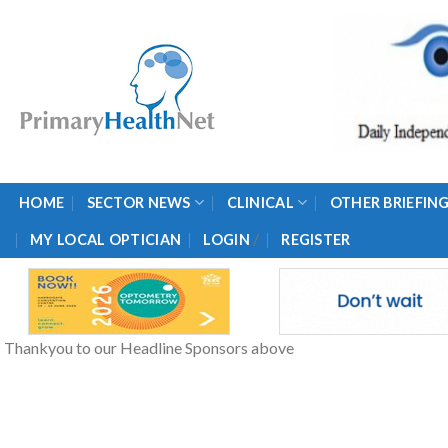
Skip
to
content
HOME
SECTOR NEWS
CLINICAL
OTHER BRIEFIN
/
MY LOCAL OPTICIAN
LOGIN
REGISTER
Thankyou to our Headline Sponsors above