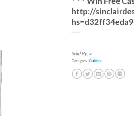
* * * Win Free Ca
http://sinclaird
hs=d32ff34eda9
Sold By:
x
Category:
Guides