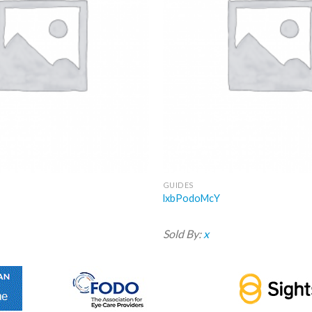
GUIDES
lxbPodoMcY
Sold By:
x