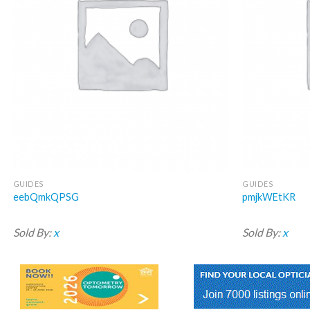
GUIDES
GUIDES
eebQmkQPSG
pmjkWEtKR
Sold By:
x
Sold By:
x