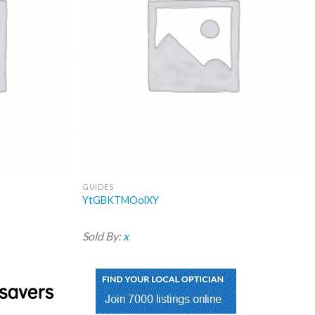
GUIDES
YtGBKTMOolXY
Sold By:
x