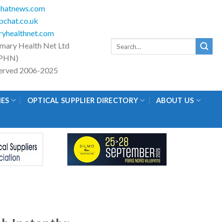
hatnews.com
chat.co.uk
yhealthnet.com
Search
imary Health Net Ltd
for:
PHN)
eserved 2006-2025
IES
OPTICAL SUPPLIER DIRECTORY
ABOUT US