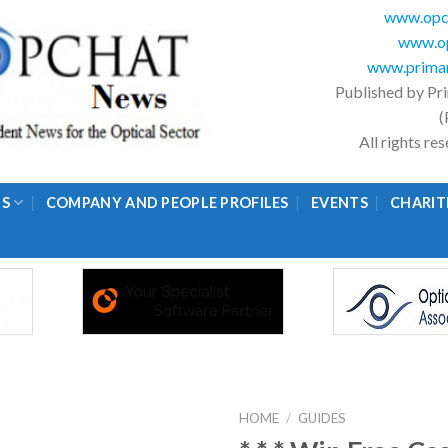
www.opc
www.op
www.primar
Published by Pr
(
All rights r
GS
COMPANY AND PEOPLE PROFILES
EVENTS
CHARIT
HOME
/
GUIDES