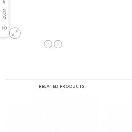
RELATED PRODUCTS