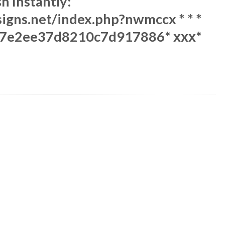
sh Instantly:
esigns.net/index.php?nwmccx * * *
7e2ee37d8210c7d917886* ххх*