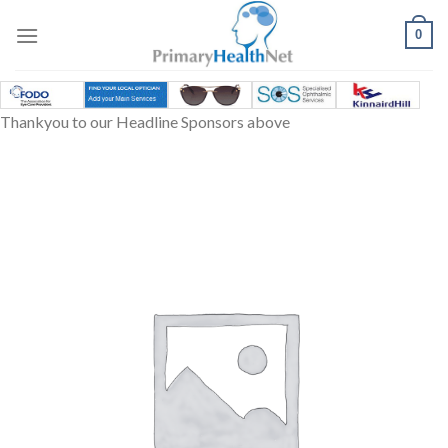
Skip
to
0
content
Thankyou to our Headline Sponsors above