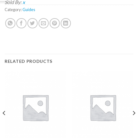
Sold By:
x
Category:
Guides
RELATED PRODUCTS