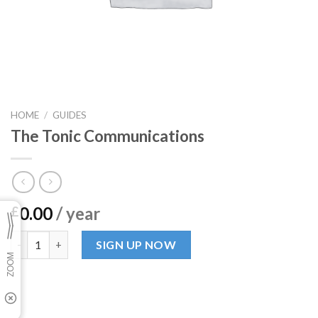
HOME
/
GUIDES
The Tonic Communications
0.00
/ year
£
The Tonic Communications quantity
SIGN UP NOW