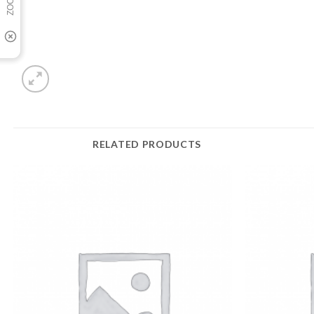
RELATED PRODUCTS