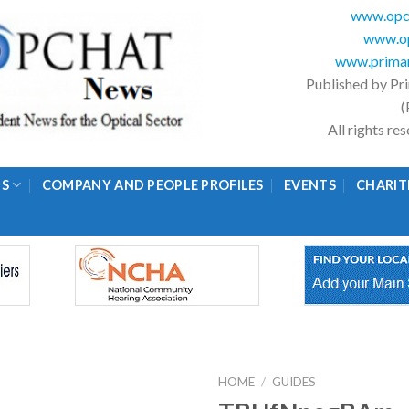
www.opc
www.op
www.primar
Published by Pr
(
All rights r
GS
COMPANY AND PEOPLE PROFILES
EVENTS
CHARIT
HOME
/
GUIDES