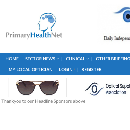
Skip
to
content
HOME
SECTOR NEWS
CLINICAL
OTHER BRIEFIN
/
MY LOCAL OPTICIAN
LOGIN
REGISTER
Thankyou to our Headline Sponsors above