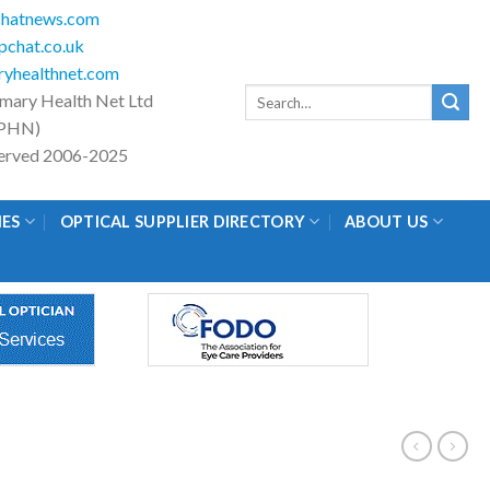
hatnews.com
chat.co.uk
yhealthnet.com
Search
imary Health Net Ltd
for:
PHN)
eserved 2006-2025
IES
OPTICAL SUPPLIER DIRECTORY
ABOUT US