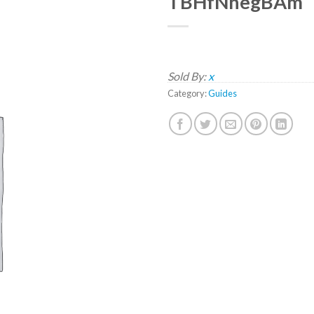
TBHfNnegBAm
Sold By:
x
Category:
Guides