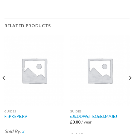
RELATED PRODUCTS
GUIDES
GUIDES
FnPKkPBRV
eJlcDDWqhIxOnBkMAJEJ
£
0.00
/ year
Sold By:
x