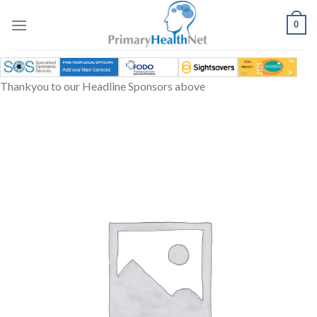
Skip
to
0
content
Thankyou to our Headline Sponsors above