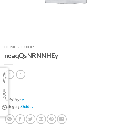
HOME
/
GUIDES
neaqQsNRNNHEy
Sold By:
x
Category:
Guides