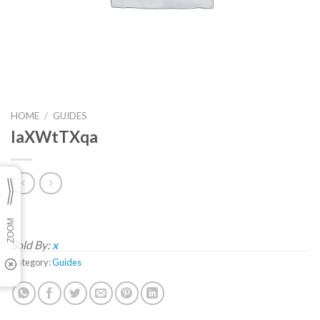
HOME
/
GUIDES
IaXWtTXqa
Sold By:
x
Category:
Guides