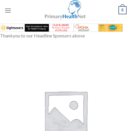
Skip
to
0
content
Thankyou to our Headline Sponsors above