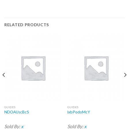
RELATED PRODUCTS
GUIDES
GUIDES
NDOAUscBcS
lxbPodoMcY
Sold By:
x
Sold By:
x