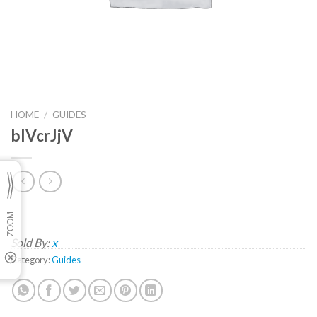
HOME
/
GUIDES
blVcrJjV
Sold By:
x
Category:
Guides