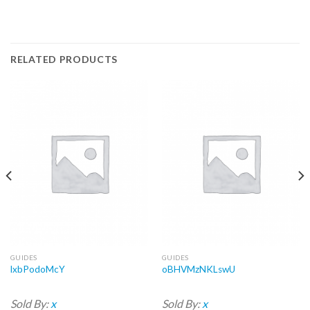
RELATED PRODUCTS
GUIDES
GUIDES
lxbPodoMcY
oBHVMzNKLswU
Sold By:
x
Sold By:
x