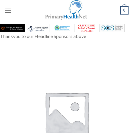
Skip
to
0
content
Thankyou to our Headline Sponsors above