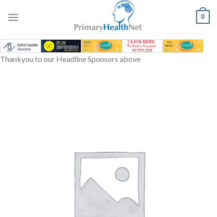
Skip
to
0
content
Thankyou to our Headline Sponsors above