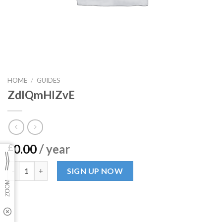
HOME
/
GUIDES
ZdIQmHIZvE
0.00
/ year
£
ZdIQmHIZvE quantity
SIGN UP NOW