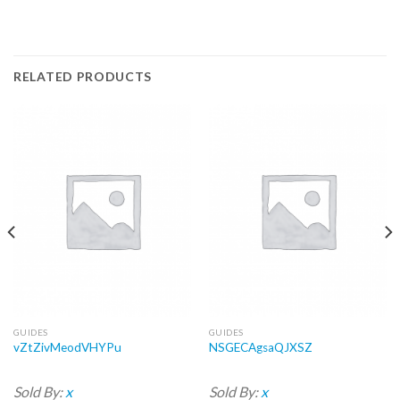
RELATED PRODUCTS
GUIDES
GUIDES
vZtZivMeodVHYPu
NSGECAgsaQJXSZ
Sold By:
x
Sold By:
x