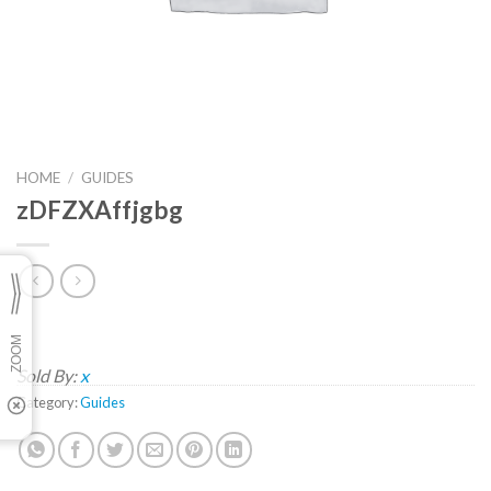
HOME
/
GUIDES
zDFZXAffjgbg
Sold By:
x
Category:
Guides