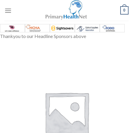
Skip
to
0
content
Thankyou to our Headline Sponsors above