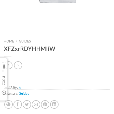
HOME
/
GUIDES
XFZxrRDYHHMliW
Sold By:
x
Category:
Guides