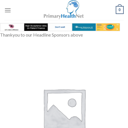
Skip
to
0
content
Thankyou to our Headline Sponsors above