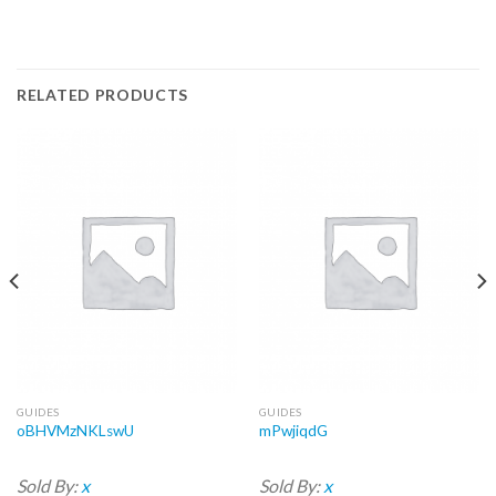
RELATED PRODUCTS
GUIDES
GUIDES
oBHVMzNKLswU
mPwjiqdG
Sold By:
x
Sold By:
x