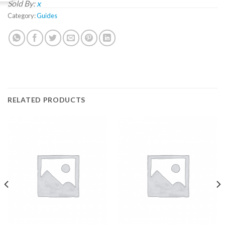
Sold By:
x
Category:
Guides
RELATED PRODUCTS