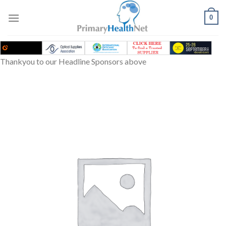
Skip
to
0
content
Thankyou to our Headline Sponsors above