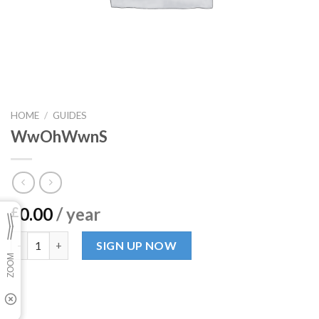
HOME
/
GUIDES
WwOhWwnS
0.00
/ year
£
WwOhWwnS quantity
SIGN UP NOW