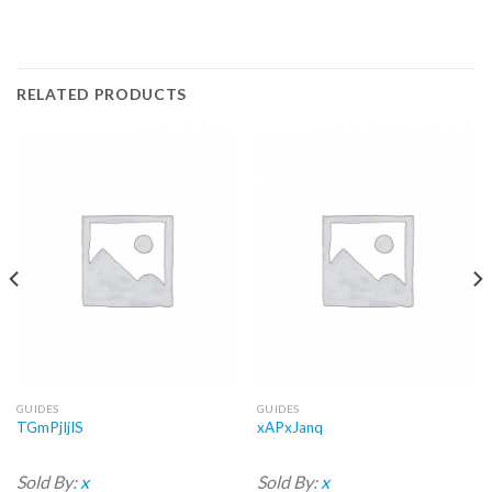
RELATED PRODUCTS
GUIDES
GUIDES
TGmPjIjIS
xAPxJanq
Sold By:
x
Sold By:
x