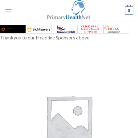
Skip
to
0
content
Thankyou to our Headline Sponsors above