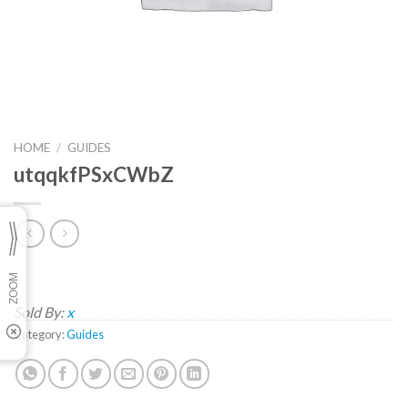
HOME
/
GUIDES
utqqkfPSxCWbZ
Sold By:
x
Category:
Guides