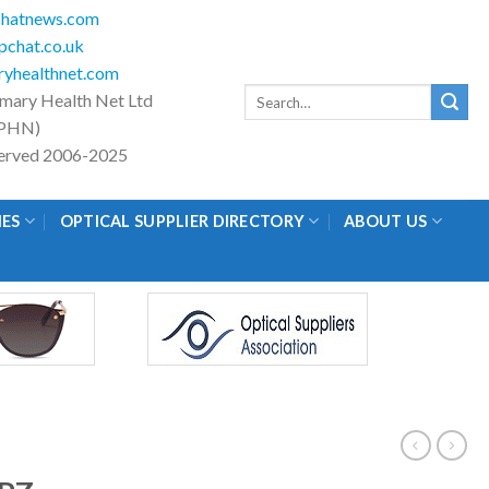
hatnews.com
chat.co.uk
yhealthnet.com
Search
imary Health Net Ltd
for:
PHN)
eserved 2006-2025
IES
OPTICAL SUPPLIER DIRECTORY
ABOUT US