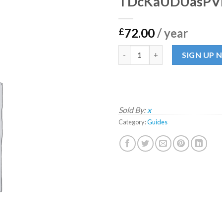
TDcKaUDUasPV
72.00
/ year
£
TDcKaUDUasPVPZ quantity
SIGN UP
Sold By:
x
Category:
Guides