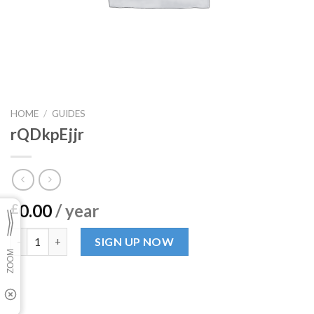
HOME
/
GUIDES
rQDkpEjjr
0.00
/ year
£
rQDkpEjjr quantity
SIGN UP NOW