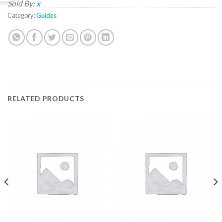
Sold By:
x
Category:
Guides
RELATED PRODUCTS