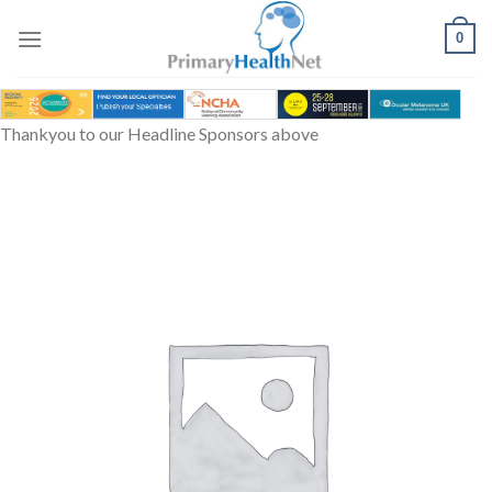
Skip
to
0
content
Thankyou to our Headline Sponsors above