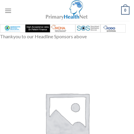
Skip
to
0
content
Thankyou to our Headline Sponsors above