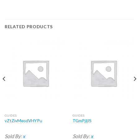
RELATED PRODUCTS
GUIDES
GUIDES
vZtZivMeodVHYPu
TGmPjIjIS
Sold By:
x
Sold By:
x