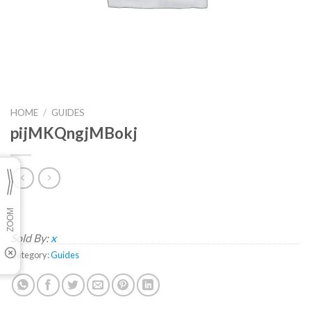
HOME
/
GUIDES
pijMKQngjMBokj
Sold By:
x
Category:
Guides