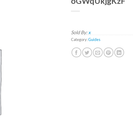
oGWqUkjgKzF
Sold By:
x
Category:
Guides