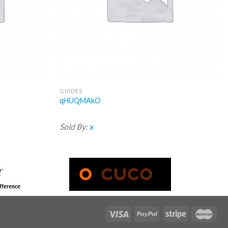
GUIDES
qHUQMAkO
Sold By:
x