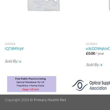
GUIDES
GUIDES
IQTXMYrpV
eJlcDDWqhIx
£
0.00
/ year
Sold By:
x
Sold By:
x
Copyright 2026 ©
Primary Health Net