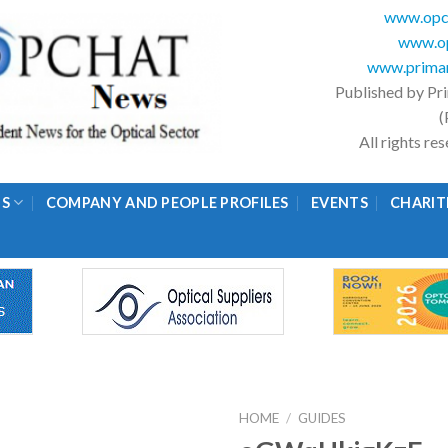
www.opc
www.op
www.primar
Published by Pr
(
All rights r
GS
COMPANY AND PEOPLE PROFILES
EVENTS
CHARIT
HOME
/
GUIDES