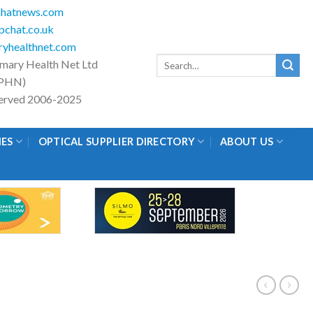
hatnews.com
chat.co.uk
yhealthnet.com
Search
imary Health Net Ltd
for:
PHN)
eserved 2006-2025
IES
OPTICAL SUPPLIER DIRECTORY
ABOUT US