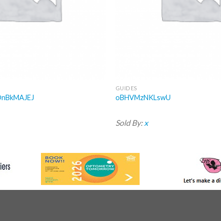
GUIDES
OnBkMAJEJ
oBHVMzNKLswU
Sold By:
x