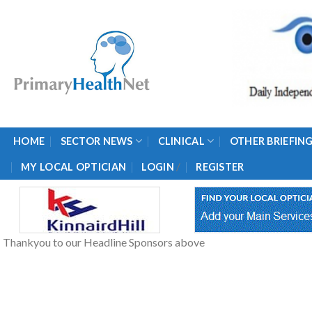
Skip
to
content
HOME
SECTOR NEWS
CLINICAL
OTHER BRIEFIN
/
MY LOCAL OPTICIAN
LOGIN
REGISTER
Thankyou to our Headline Sponsors above