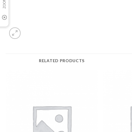
RELATED PRODUCTS