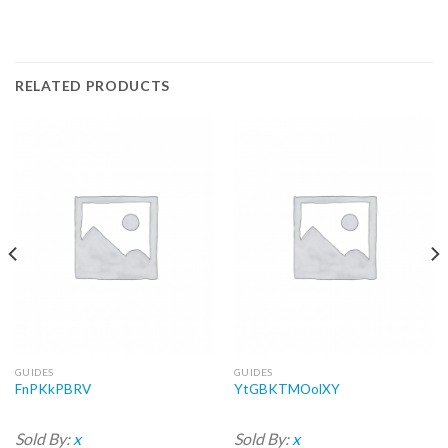
RELATED PRODUCTS
GUIDES
GUIDES
FnPKkPBRV
YtGBKTMOolXY
Sold By:
x
Sold By:
x