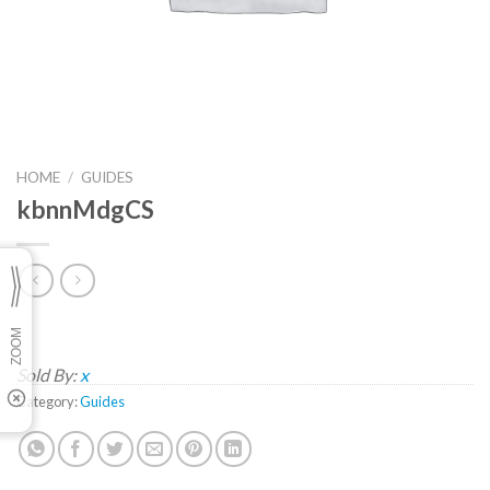
HOME
/
GUIDES
kbnnMdgCS
Sold By:
x
Category:
Guides