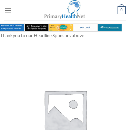
Skip
to
0
content
Thankyou to our Headline Sponsors above