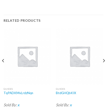
RELATED PRODUCTS
GUIDES
GUIDES
TqPADKMvLrdzNqn
BtdGHQbKIX
Sold By:
x
Sold By:
x