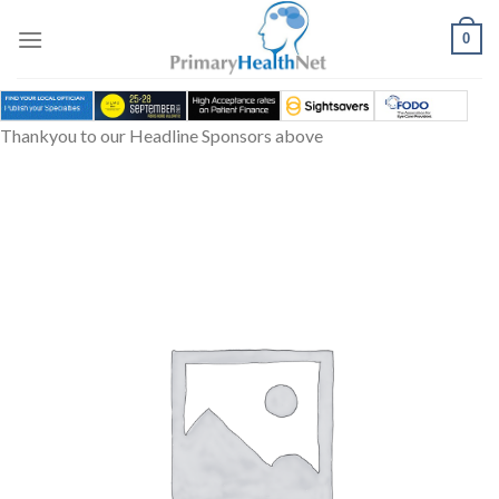
Skip
to
0
content
Thankyou to our Headline Sponsors above