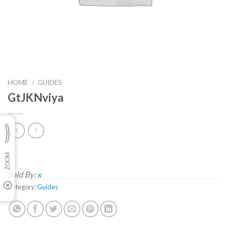
HOME
/
GUIDES
GtJKNviya
Sold By:
x
Category:
Guides