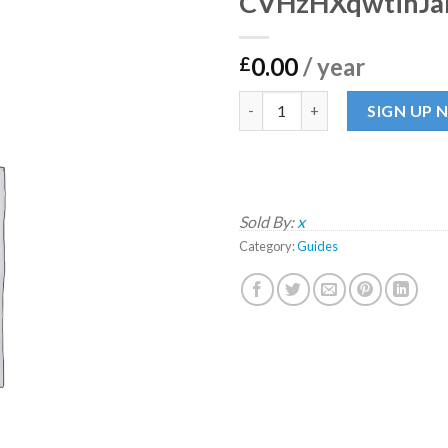
CVHzHXqwtihJ
0.00
/ year
£
CVHzHXqwtihJaMXUP quanti
SIGN UP
Sold By:
x
Category:
Guides