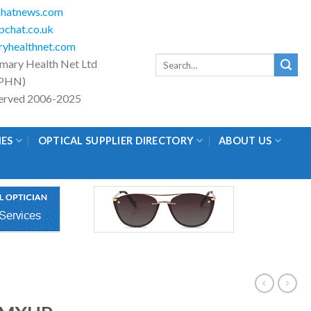
hatnews.com
chat.co.uk
yhealthnet.com
Search
imary Health Net Ltd
for:
PHN)
eserved 2006-2025
IES
OPTICAL SUPPLIER DIRECTORY
ABOUT US