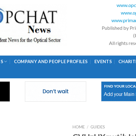
www.opc
www.op
www.primar
Published by Pr
(
All rights r
GS
COMPANY AND PEOPLE PROFILES
EVENTS
CHARIT
HOME
/
GUIDES