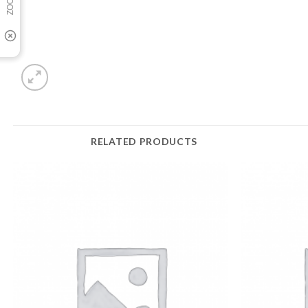
RELATED PRODUCTS