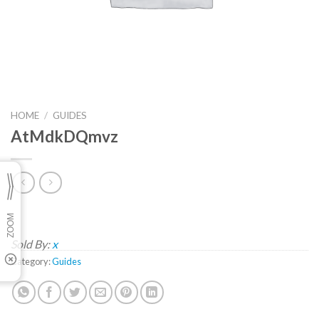
HOME
/
GUIDES
AtMdkDQmvz
Sold By:
x
Category:
Guides