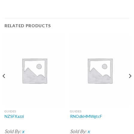
RELATED PRODUCTS
GUIDES
GUIDES
NZSFXazzi
RNOdkHMWgtcF
Sold By:
x
Sold By:
x