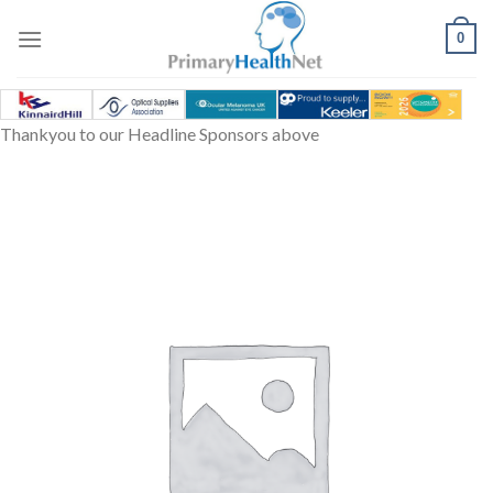
Skip
to
0
content
Thankyou to our Headline Sponsors above