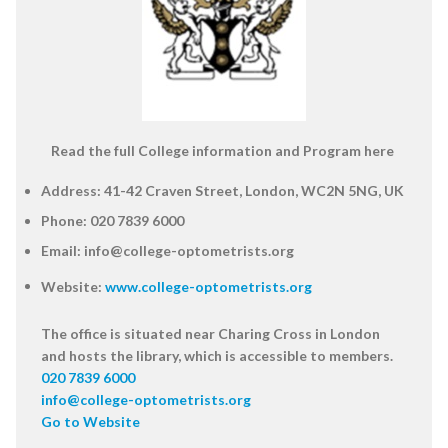
Read the full College information and Program here
Address:
41-42 Craven Street, London, WC2N 5NG, UK
Phone:
020 7839 6000
Email:
info@college-optometrists.org
Website:
www.college-optometrists.org
The office is situated near Charing Cross in London
and hosts the library, which is accessible to members.
020 7839 6000
info@college-optometrists.org
Go to Website