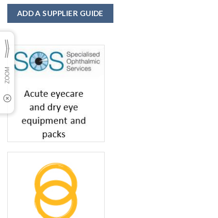
ADD A SUPPLIER GUIDE