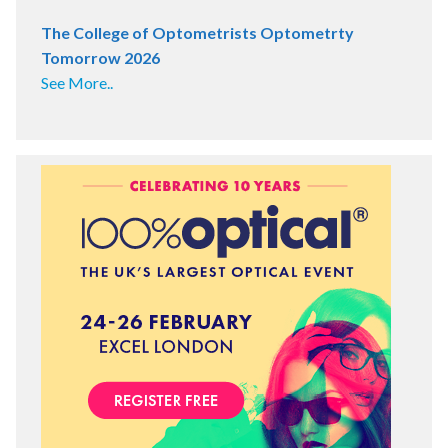
The College of Optometrists Optometrty
Tomorrow 2026
See More..