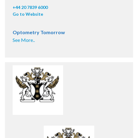
+44 20 7839 6000
Go to Website
Optometry Tomorrow
See More..