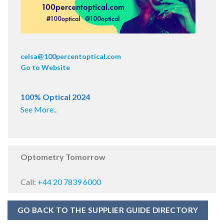
celsa@100percentoptical.com
Go to Website
100% Optical 2024
See More..
Optometry Tomorrow
Call:
+44 20 7839 6000
GO BACK TO THE SUPPLIER GUIDE DIRECTORY