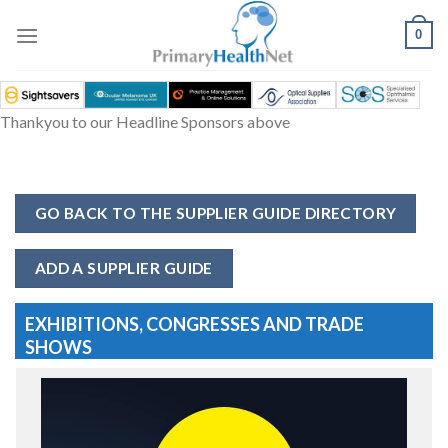
Skip
to
0
content
Thankyou to our Headline Sponsors above
GO BACK TO THE SUPPLIER GUIDE DIRECTORY
ADD A SUPPLIER GUIDE
EXHIBITIONS, CONGRESSES AND TRADE
SHOWS