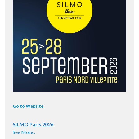
Go to Website
SILMO Paris 2026
See More..