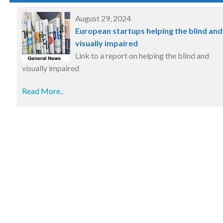
August 29, 2024
European startups helping the blind and
visually impaired
Link to a report on helping the blind and
visually impaired
Read More..