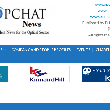
www.opc
www.op
www.primar
Published by Pr
(
All rights r
GS
COMPANY AND PEOPLE PROFILES
EVENTS
CHARIT