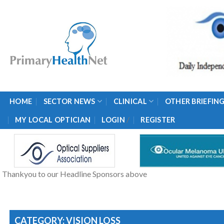
Skip
to
content
HOME
SECTOR NEWS
CLINICAL
OTHER BRIEFIN
/
MY LOCAL OPTICIAN
LOGIN
REGISTER
Thankyou to our Headline Sponsors above
CATEGORY: VISION LOSS