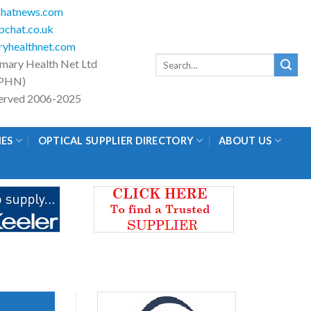
hatnews.com
chat.co.uk
yhealthnet.com
Search
imary Health Net Ltd
for:
PHN)
eserved 2006-2025
IES
OPTICAL SUPPLIER DIRECTORY
ABOUT US