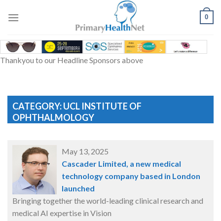
Skip
to
0
content
Thankyou to our Headline Sponsors above
CATEGORY: UCL INSTITUTE OF
OPHTHALMOLOGY
May 13, 2025
Cascader Limited, a new medical
technology company based in London
launched
Bringing together the world-leading clinical research and
medical AI expertise in Vision