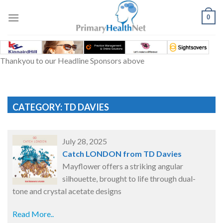
Skip
to
0
content
Thankyou to our Headline Sponsors above
CATEGORY: TD DAVIES
July 28, 2025
Catch LONDON from TD Davies
Mayflower offers a striking angular
silhouette, brought to life through dual-
tone and crystal acetate designs
Read More..