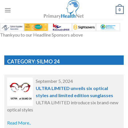
Skip
to
0
content
Thankyou to our Headline Sponsors above
CATEGORY: SILMO 24
September 5, 2024
ULTRA LIMITED unveils six optical
styles and limited edition sunglasses
ULTRA LIMITED introduce six brand-new
optical styles
Read More..